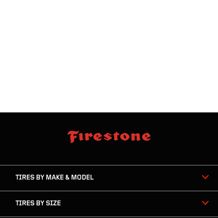
skip
footer
footer
skipped
navigation
TIRES BY MAKE & MODEL
TIRES BY SIZE