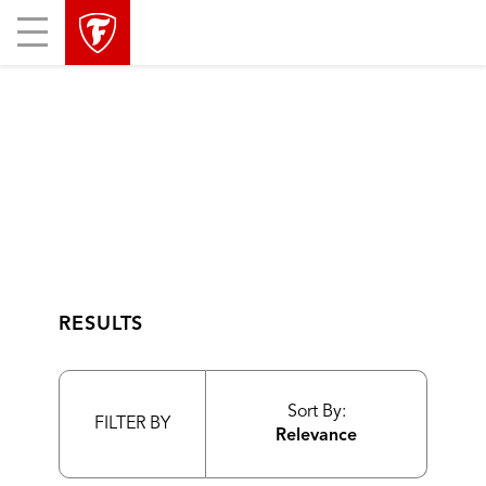
skip
header
Mobile
main
skipped
Menu
navigation
RESULTS
Sort By:
FILTER BY
Relevance