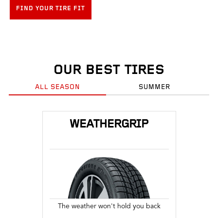
FIND YOUR TIRE FIT
OUR BEST TIRES
ALL SEASON
SUMMER
WEATHERGRIP
The weather won't hold you back