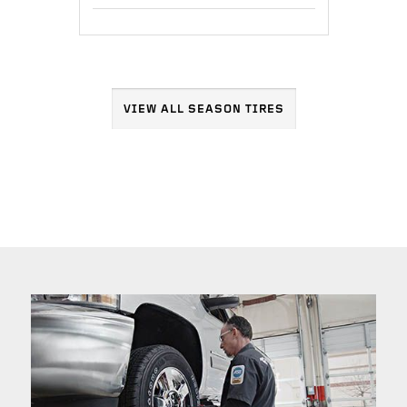
VIEW ALL SEASON TIRES