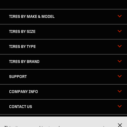
navigation
TIRES BY MAKE & MODEL
TIRES BY SIZE
TIRES BY TYPE
TIRES BY BRAND
SUPPORT
COMPANY INFO
CONTACT US