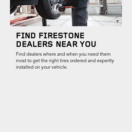
FIND FIRESTONE
DEALERS NEAR YOU
Find dealers where and when you need them
most to get the right tires ordered and expertly
installed on your vehicle.