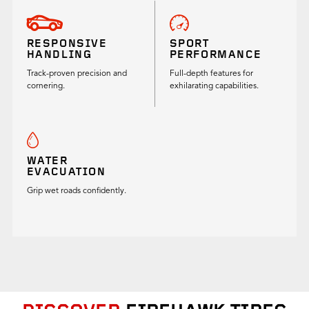
RESPONSIVE
SPORT
HANDLING
PERFORMANCE
Track-proven precision and
Full-depth features for
cornering.
exhilarating capabilities.
WATER
EVACUATION
Grip wet roads confidently.