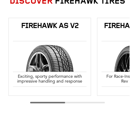
DISCOVER
FIREHAWK TIRES
FIREHAWK AS V2
FIREHAW
Exciting, sporty performance with
For Race-Inspi
impressive handling and response
Rev Up