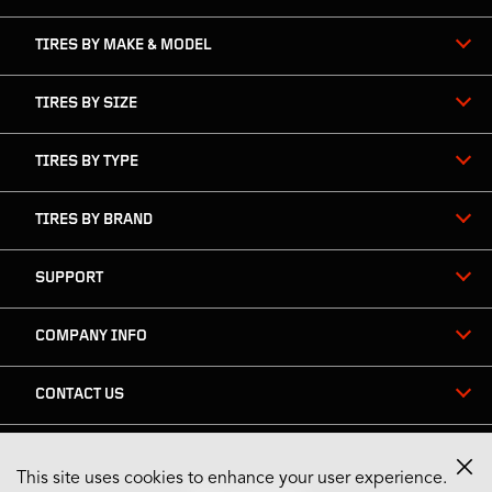
TIRES BY MAKE & MODEL
TIRES BY SIZE
TIRES BY TYPE
TIRES BY BRAND
SUPPORT
COMPANY INFO
CONTACT US
This site uses cookies to enhance your user experience.