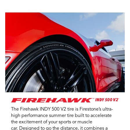
The Firehawk INDY 500 V2 tire is Firestone’s ultra-
high performance summer tire built to accelerate
the excitement of your sports or muscle
car. Designed to go the distance, it combines a