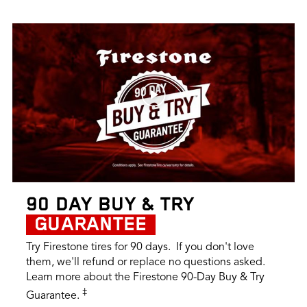
90 DAY BUY & TRY
GUARANTEE
Try Firestone tires for 90 days. If you don't love
them, we'll refund or replace no questions asked.
Learn more about the Firestone 90-Day Buy & Try
‡
Guarantee.