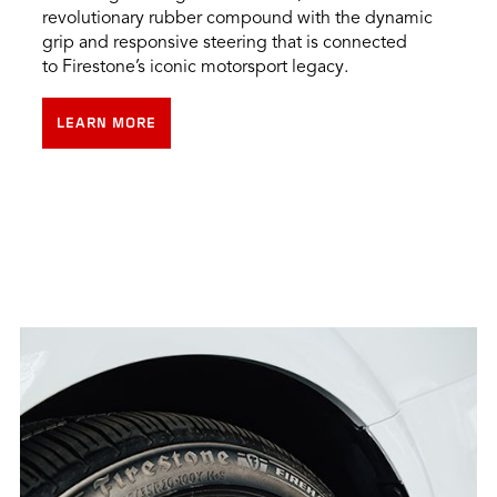
revolutionary rubber compound with the dynamic
grip and responsive steering that is connected
to Firestone’s iconic motorsport legacy.
LEARN MORE