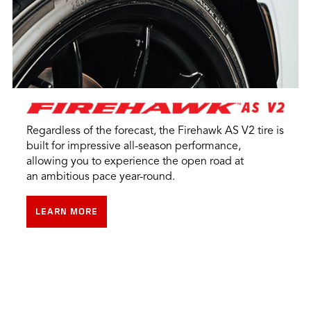
Regardless of the forecast, the Firehawk AS V2 tire is
built for impressive all-season performance,
allowing you to experience the open road at
an ambitious pace year-round.
LEARN MORE