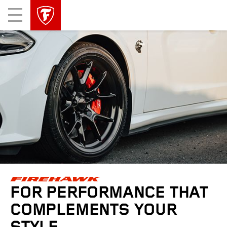
skip
header
Mobile
main
skipped
Menu
navigation
FOR PERFORMANCE THAT
COMPLEMENTS YOUR