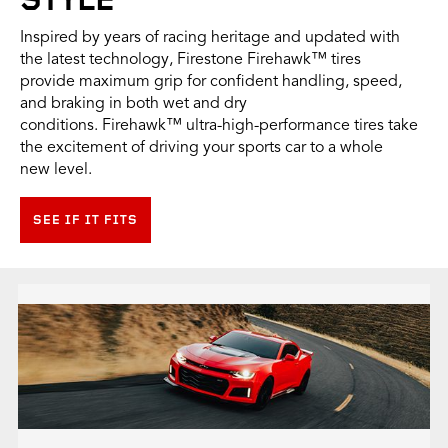
STYLE
Inspired by years of racing heritage and updated with
the latest technology, Firestone Firehawk™ tires
provide maximum grip for confident handling, speed,
and braking in both wet and dry
conditions. Firehawk™ ultra-high-performance tires take
the excitement of driving your sports car to a whole
new level.
SEE IF IT FITS