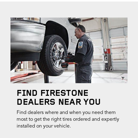
FIND FIRESTONE
DEALERS NEAR YOU
Find dealers where and when you need them
most to get the right tires ordered and expertly
installed on your vehicle.