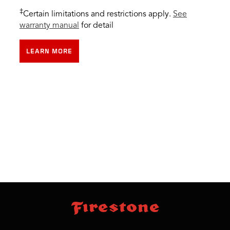
‡
Certain limitations and restrictions apply.
See
warranty manual
for detail
LEARN MORE
skip
footer
footer
skipped
navigation