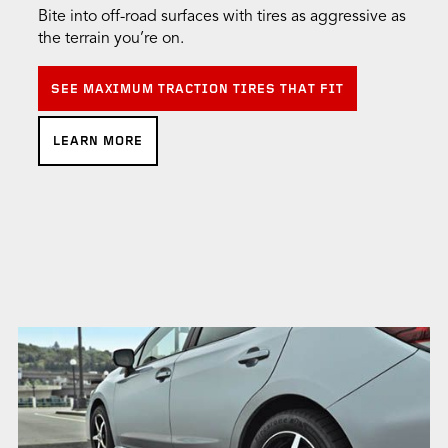
Bite into off-road surfaces with tires as aggressive as
the terrain you’re on.
SEE MAXIMUM TRACTION TIRES THAT FIT
LEARN MORE