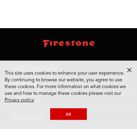
skip
footer
footer
skipped
navigation
TIRES BY MAKE & MODEL
This site uses cookies to enhance your user experience.
By continuing to browse our website, you agree to use
TIRES BY SIZE
these cookies. For more information on what cookies we
use and how to manage these cookies please visit our
Privacy policy
TIRES BY TYPE
OK
TIRES BY BRAND
SUPPORT