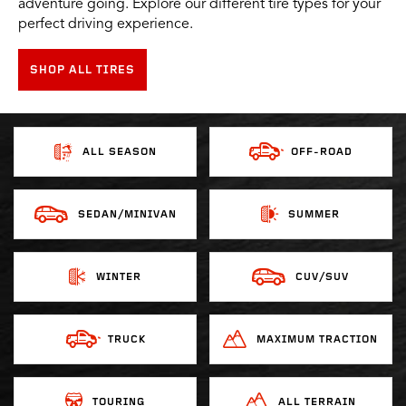
adventure going. Explore our different tire types for your
perfect driving experience.
SHOP ALL TIRES
ALL SEASON
OFF-ROAD
SEDAN/MINIVAN
SUMMER
WINTER
CUV/SUV
TRUCK
MAXIMUM TRACTION
TOURING
ALL TERRAIN