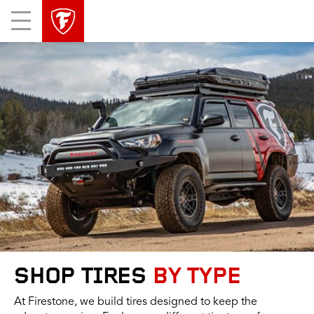
skip
header
Mobile
main
skipped
Menu
navigation
SHOP TIRES
BY TYPE
At Firestone, we build tires designed to keep the