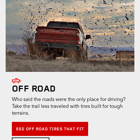
OFF ROAD
Who said the roads were the only place for driving?
Take the trail less traveled with tires built for tough
terrains.
SEE OFF ROAD TIRES THAT FIT