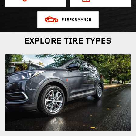
PERFORMANCE
EXPLORE TIRE TYPES