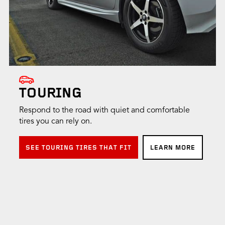
TOURING
Respond to the road with quiet and comfortable
tires you can rely on.
SEE TOURING TIRES THAT FIT
LEARN MORE