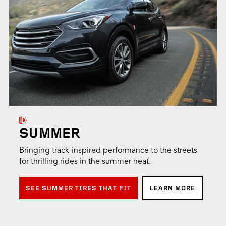
SUMMER
Bringing track-inspired performance to the streets
for thrilling rides in the summer heat.
SEE SUMMER TIRES THAT FIT
LEARN MORE