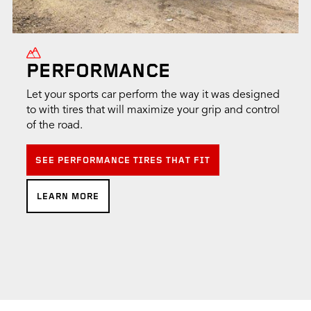
PERFORMANCE
Let your sports car perform the way it was designed
to with tires that will maximize your grip and control
of the road.
SEE PERFORMANCE TIRES THAT FIT
LEARN MORE