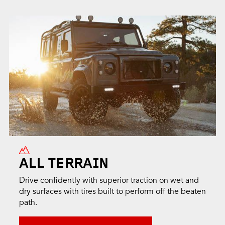
ALL TERRAIN
Drive confidently with superior traction on wet and
dry surfaces with tires built to perform off the beaten
path.