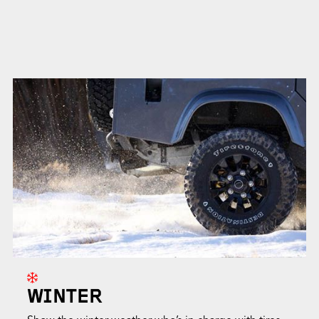
WINTER