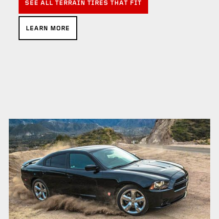
SEE ALL TERRAIN TIRES THAT FIT
LEARN MORE