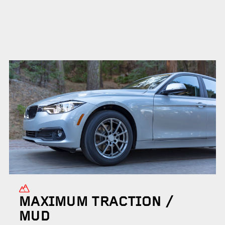
MAXIMUM TRACTION /
MUD