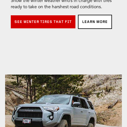
Show the winter weather who’s in charge with tires
ready to take on the harshest road conditions.
SEE WINTER TIRES THAT FIT
LEARN MORE