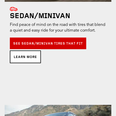
SEDAN/MINIVAN
Find peace of mind on the road with tires that blend
a quiet and easy ride for your ultimate comfort.
SEE SEDAN/MINIVAN TIRES THAT FIT
LEARN MORE