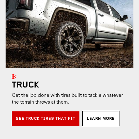
TRUCK
Get the job done with tires built to tackle whatever
the terrain throws at them.
SEE TRUCK TIRES THAT FIT
LEARN MORE