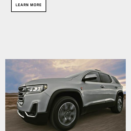
LEARN MORE