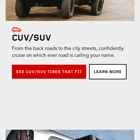
CUV/SUV
From the back roads to the city streets, confidently
cruise on which ever road is calling your name.
SEE CUV/SUV TIRES THAT FIT
LEARN MORE