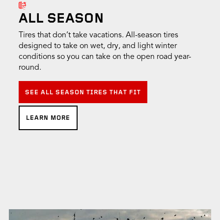
ALL SEASON
Tires that don’t take vacations. All-season tires
designed to take on wet, dry, and light winter
conditions so you can take on the open road year-
round.
SEE ALL SEASON TIRES THAT FIT
LEARN MORE