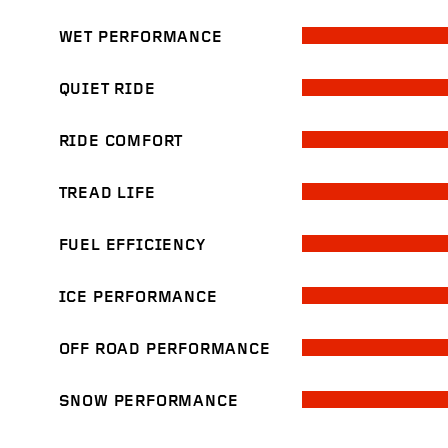
WET PERFORMANCE
QUIET RIDE
RIDE COMFORT
TREAD LIFE
FUEL EFFICIENCY
ICE PERFORMANCE
OFF ROAD PERFORMANCE
SNOW PERFORMANCE