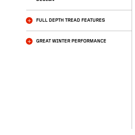
FULL DEPTH TREAD FEATURES
GREAT WINTER PERFORMANCE