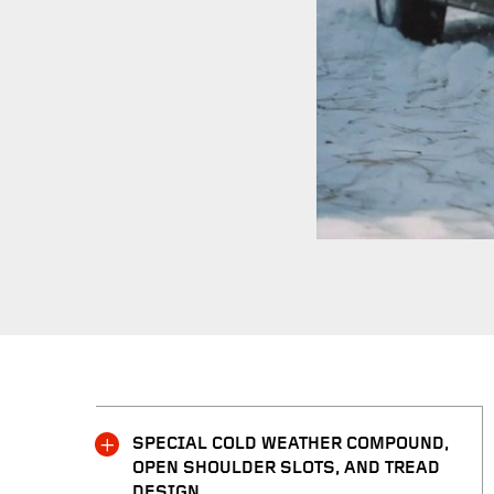
SPECIAL COLD WEATHER COMPOUND,
OPEN SHOULDER SLOTS, AND TREAD
DESIGN