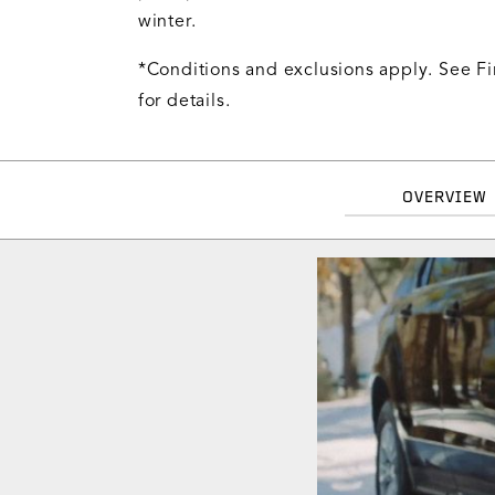
winter.
*Conditions and exclusions apply. See Fi
for details.
OVERVIEW