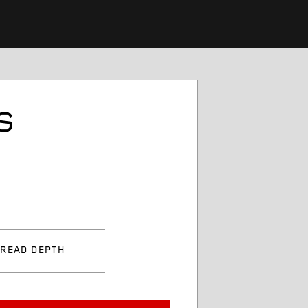
S
TREAD DEPTH