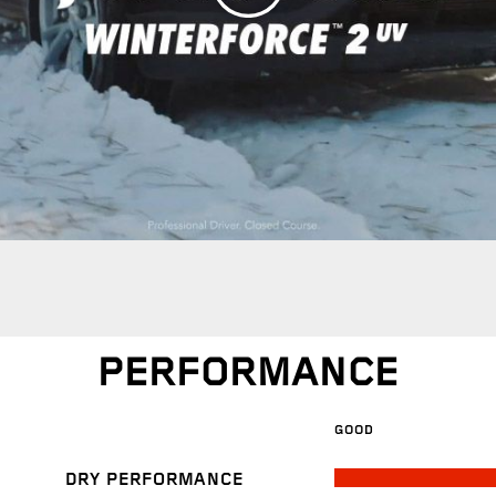
PERFORMANCE
GOOD
DRY PERFORMANCE