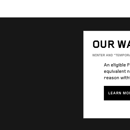
OUR W
WINTER AND “TEMPOR
An eligible 
equivalent n
reason withi
LEARN MO