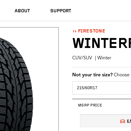
ABOUT
SUPPORT
FIRESTONE
WINTER
CUV/SUV
| Winter
Not your tire size?
Choose a
MSRP PRICE
E