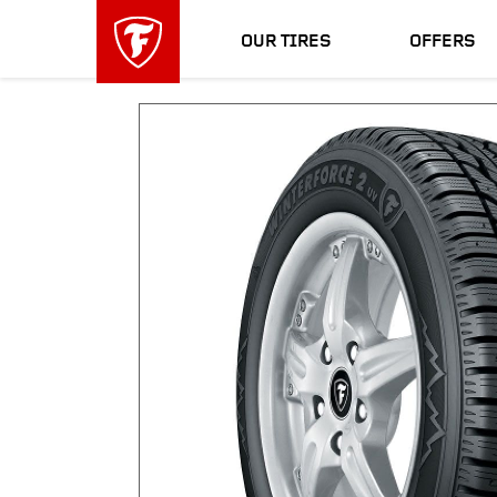
skip
header
main
skipped
OUR TIRES
OFFERS
navigation