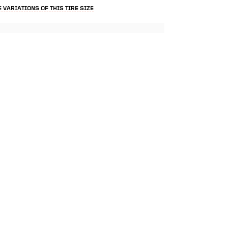
 VARIATIONS OF THIS TIRE SIZE