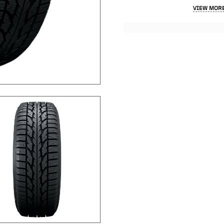
VIEW MORE