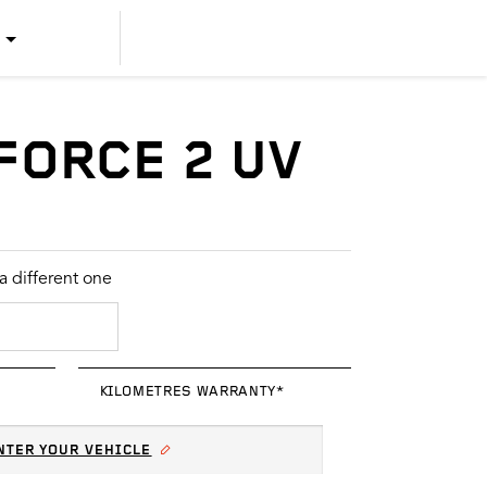
US ENGLISH
US SPANISH
FORCE 2 UV
CANADIAN ENGLISH
CANADIAN FRENCH
 different one
KILOMETRES WARRANTY*
NTER YOUR VEHICLE