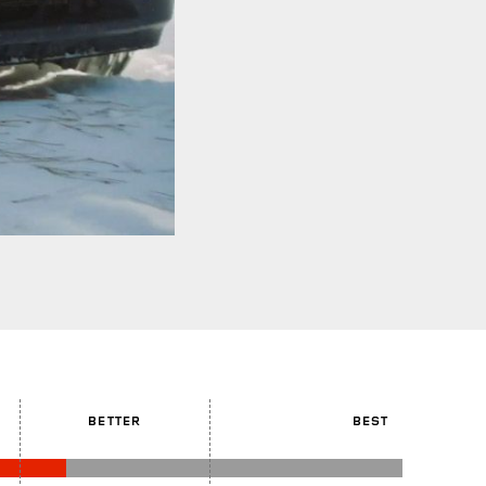
BETTER
BEST