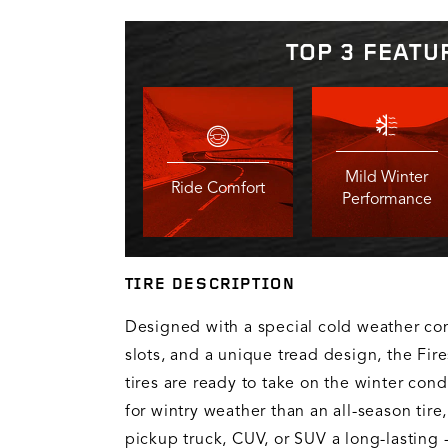
TOP 3 FEATU
Mild Winter
Ride Comfort
Performance
TIRE DESCRIPTION
Designed with a special cold weather c
slots, and a unique tread design, the Fir
tires are ready to take on the winter cond
for wintry weather than an all-season tire,
pickup truck, CUV, or SUV a long-lasting 