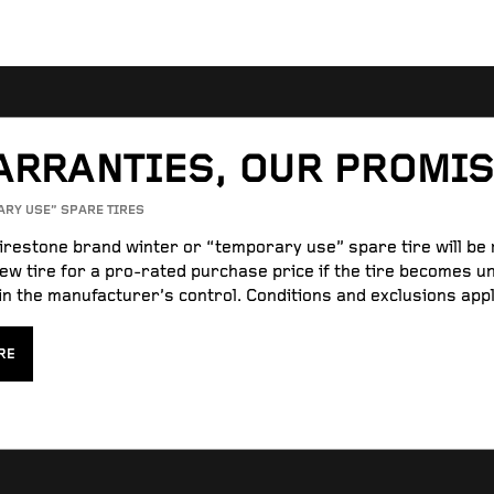
ARRANTIES, OUR PROMI
ARY USE” SPARE TIRES
Firestone brand winter or “temporary use” spare tire will be
ew tire for a pro-rated purchase price if the tire becomes u
n the manufacturer’s control. Conditions and exclusions appl
RE