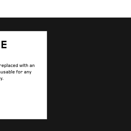
SE
 replaced with an
nusable for any
y.