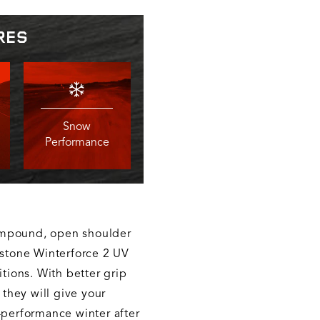
RES
Snow
Performance
ompound, open shoulder
estone Winterforce 2 UV
itions. With better grip
 they will give your
-performance winter after