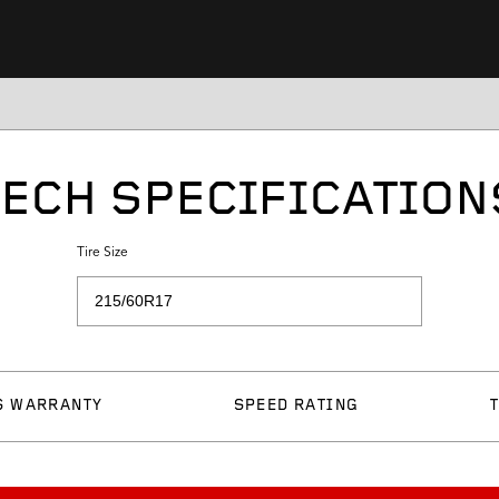
TECH SPECIFICATION
Tire Size
S WARRANTY
SPEED RATING