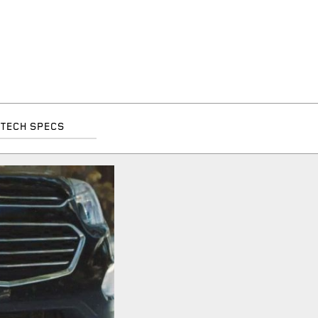
TECH SPECS