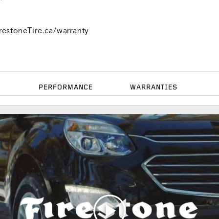
restoneTire.ca/warranty
PERFORMANCE
WARRANTIES