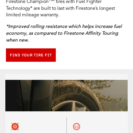
TM
Firestone Champion
tires with Fuel Fighter
Technology* are built to last with Firestone’s longest
limited mileage warranty.
*Improved rolling resistance which helps increase fuel
economy, as compared to Firestone Affinity Touring
when new.
FIND YOUR TIRE FIT