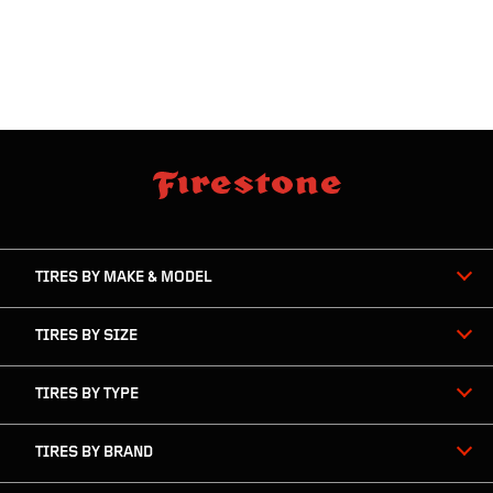
skip
footer
footer
skipped
navigation
TIRES BY MAKE & MODEL
TIRES BY SIZE
TIRES BY TYPE
TIRES BY BRAND