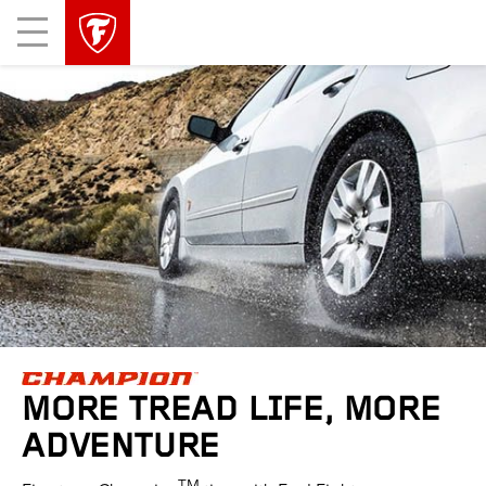
skip
header
Mobile
main
skipped
Menu
navigation
MORE TREAD LIFE, MORE
ADVENTURE