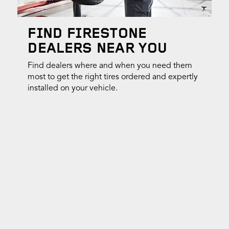
FIND FIRESTONE
DEALERS NEAR YOU
Find dealers where and when you need them
most to get the right tires ordered and expertly
installed on your vehicle.