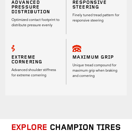
ADVANCED
RESPONSIVE
PRESSURE
STEERING
DISTRIBUTION
Finely tuned tread pattern for
Optimized contact footprint to
responsive steering
distribute pressure evenly
EXTREME
MAXIMUM GRIP
CORNERING
Unique tread compound for
Advanced shoulder stiffness
maximum grip when braking
for extreme cornering
and cornering
EXPLORE
CHAMPION TIRES