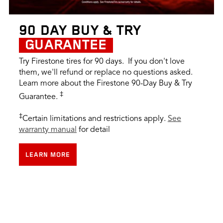
90 DAY BUY & TRY
GUARANTEE
Try Firestone tires for 90 days. If you don't love
them, we'll refund or replace no questions asked.
Learn more about the Firestone 90-Day Buy & Try
‡
Guarantee.
‡
Certain limitations and restrictions apply.
See
warranty manual
for detail
LEARN MORE