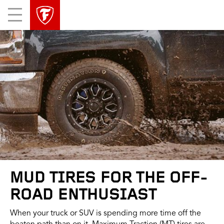
skip
header
Mobile
main
skipped
Menu
navigation
MUD TIRES FOR THE OFF-
ROAD ENTHUSIAST
When your truck or SUV is spending more time off the