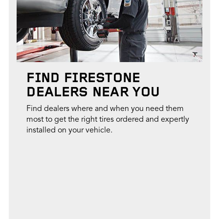
FIND FIRESTONE
DEALERS NEAR YOU
Find dealers where and when you need them
most to get the right tires ordered and expertly
installed on your vehicle.