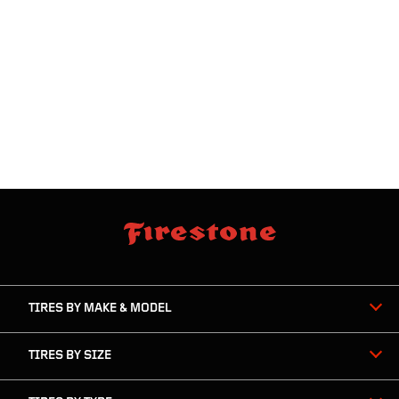
skip
footer
footer
skipped
navigation
TIRES BY MAKE & MODEL
TIRES BY SIZE