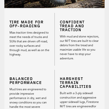
TIRE MADE FOR
CONFIDENT
OFF-ROADING
TREAD AND
TRACTION
Max-traction tires designed to
With mud and stone rejectors,
meet the needs of trucks and
our M/T tires are built to clear
SUVs that are driven off-road,
debris from the tread and
over rocky surfaces and
maximize usable life so you
through mud, as well as on the
never have to stop your
highway.
adventure.
BALANCED
HARSHEST
PERFORMANCE
TERRAIN
CAPABILITIES
Mud tires are engineered to
Built with a 3-ply sidewall
provide impressive
construction and aggressive
performance in dry, wet and
upper sidewall lugs, Firestone
snowy conditions so you can
M/T tires are engineeredfor
handle the most severe