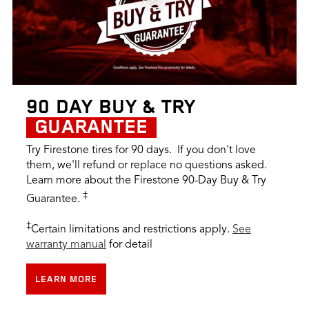
90 DAY BUY & TRY
GUARANTEE
Try Firestone tires for 90 days. If you don't love
them, we'll refund or replace no questions asked.
Learn more about the Firestone 90-Day Buy & Try
‡
Guarantee.
‡
Certain limitations and restrictions apply.
See
warranty manual
for detail
LEARN MORE