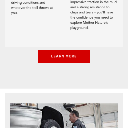
impressive traction in the mud
driving conditions and
and a strong resistance to
whatever the trail throws at
chips and tears – you’ll have
you.
the confidence you need to
explore Mother Nature’s
playground.
LEARN MORE