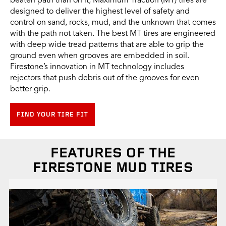
beaten path than on it, Maximum Traction (MT) tires are
designed to deliver the highest level of safety and
control on sand, rocks, mud, and the unknown that comes
with the path not taken. The best MT tires are engineered
with deep wide tread patterns that are able to grip the
ground even when grooves are embedded in soil.
Firestone’s innovation in MT technology includes
rejectors that push debris out of the grooves for even
better grip.
FIND YOUR TIRE FIT
FEATURES OF THE
FIRESTONE MUD TIRES