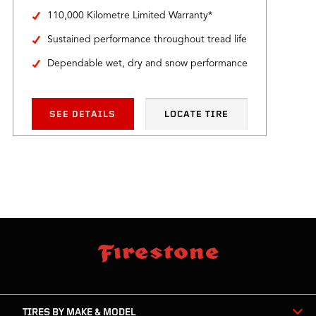
110,000 Kilometre Limited Warranty*
Sustained performance throughout tread life
Dependable wet, dry and snow performance
SEE DETAILS
LOCATE TIRE
skip
footer
footer
skipped
navigation
TIRES BY MAKE & MODEL