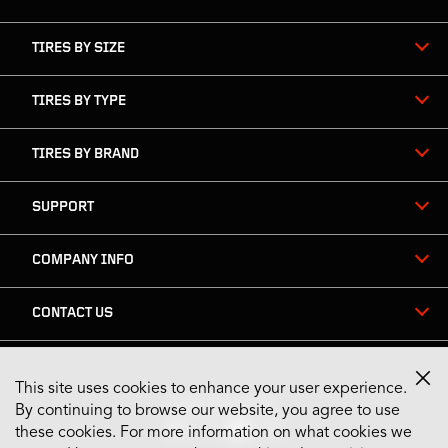
TIRES BY SIZE
TIRES BY TYPE
TIRES BY BRAND
SUPPORT
COMPANY INFO
CONTACT US
This site uses cookies to enhance your user experience.
Stay Connected
By continuing to browse our website, you agree to use
these cookies. For more information on what cookies we