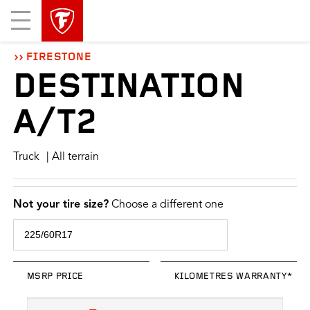
skip
header
Mobile
main
skipped
Menu
navigation
FIRESTONE
DESTINATION
A/T2
Truck
| All terrain
Not your tire size?
Choose a different one
MSRP PRICE
KILOMETRES WARRANTY*