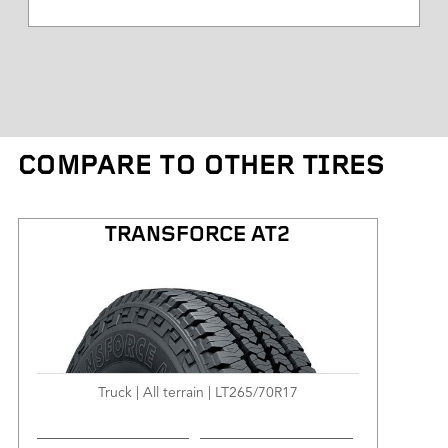
Tire Diameter
Tread Depth
Tire Weight
COMPARE TO OTHER TIRES
Kilometres Warranty
TRANSFORCE AT2
Truck | All terrain | LT265/70R17