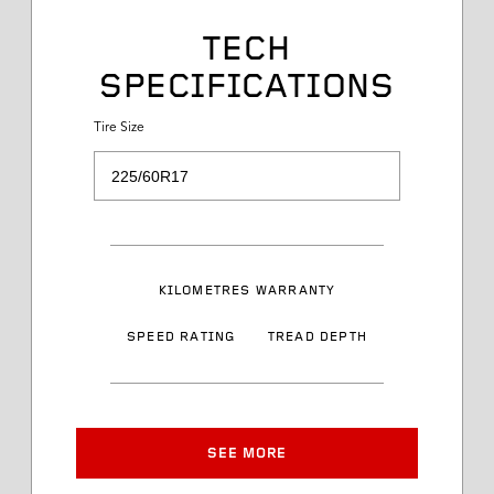
Tire Size
TECH
SPECIFICATIONS
Service Desc
Tire Size
Load Range
Speed Rating
KILOMETRES WARRANTY
Sidewall Styling
SPEED RATING
TREAD DEPTH
Article Number
Approved Rim Width
SEE MORE