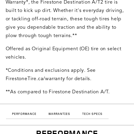
Warranty*, the Firestone Destination A/T2 tire is
built to kick up dirt. Whether it's everyday driving,
or tackling off-road terrain, these tough tires help
give you dependable traction and the ability to
plow through tough terrains.**
Offered as Original Equipment (OE) tire on select
vehicles.
*Conditions and exclusions apply. See
FirestoneTire.ca/warranty for details.
**As compared to Firestone Destination A/T.
PERFORMANCE
WARRANTIES
TECH SPECS