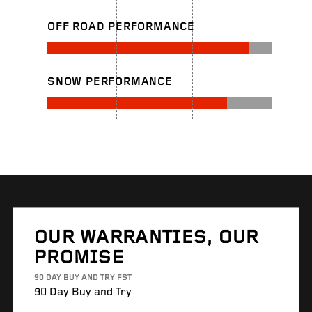
OFF ROAD PERFORMANCE
SNOW PERFORMANCE
OUR WARRANTIES, OUR
PROMISE
90 DAY BUY AND TRY FST
90 Day Buy and Try