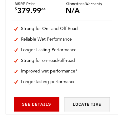
MSRP Price
Kilometres Warranty
$
ea
379.99
N/A
Strong for On- and Off-Road
Reliable Wet Performance
Longer-Lasting Performance
Strong for on-road/off-road
Improved wet performance*
Longer-lasting performance
SEE DETAILS
LOCATE TIRE