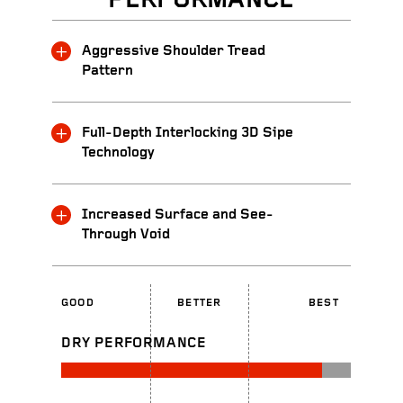
PERFORMANCE
Aggressive Shoulder Tread
Pattern
Full-Depth Interlocking 3D Sipe
Technology
Increased Surface and See-
Through Void
GOOD
BETTER
BEST
DRY PERFORMANCE