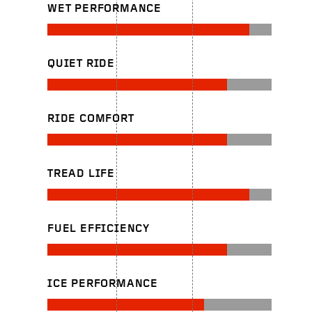
WET PERFORMANCE
QUIET RIDE
RIDE COMFORT
TREAD LIFE
FUEL EFFICIENCY
ICE PERFORMANCE