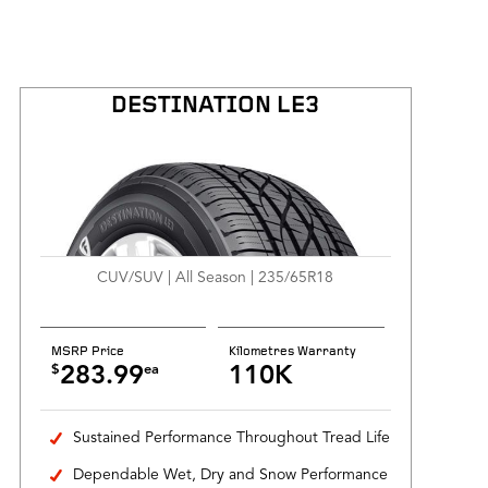
DESTINATION LE3
CUV/SUV | All Season | 235/65R18
MSRP Price
Kilometres Warranty
$
ea
283.99
110K
Sustained Performance Throughout Tread Life
Dependable Wet, Dry and Snow Performance