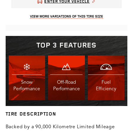
ENTER YOUR VEHICLE
VIEW MORE VARIATIONS OF THIS TIRE SIZE
TOP 3 FEATURES
Snow
Off-Road
Fuel
Performance
Performance
Efficiency
TIRE DESCRIPTION
Backed by a 90,000 Kilometre Limited Mileage