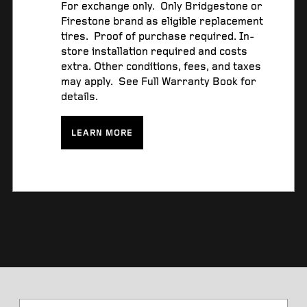
For exchange only. Only Bridgestone or
Firestone brand as eligible replacement
tires. Proof of purchase required. In-
store installation required and costs
extra. Other conditions, fees, and taxes
may apply. See Full Warranty Book for
details.
LEARN MORE