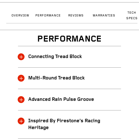
TECH
OVERVIEW
PERFORMANCE
REVIEWS
WARRANTIES
SPECS
PERFORMANCE
Connecting Tread Block
Multi-Round Tread Block
Advanced Rain Pulse Groove
Inspired By Firestone's Racing
Heritage