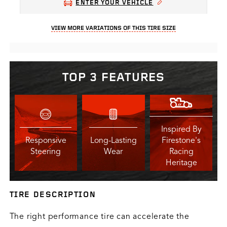
ENTER YOUR VEHICLE
VIEW MORE VARIATIONS OF THIS TIRE SIZE
TOP 3 FEATURES
Inspired By
Responsive
Long-Lasting
Firestone's
Steering
Wear
Racing
Heritage
TIRE DESCRIPTION
The right performance tire can accelerate the