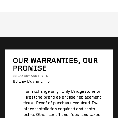
OUR WARRANTIES, OUR
PROMISE
90 DAY BUY AND TRY FST
90 Day Buy and Try
For exchange only. Only Bridgestone or
Firestone brand as eligible replacement
tires. Proof of purchase required. In-
store installation required and costs
extra. Other conditions, fees, and taxes