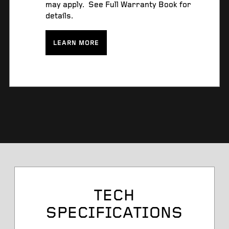
may apply. See Full Warranty Book for
details.
LEARN MORE
Tire Size
TECH
SPECIFICATIONS
Service Desc