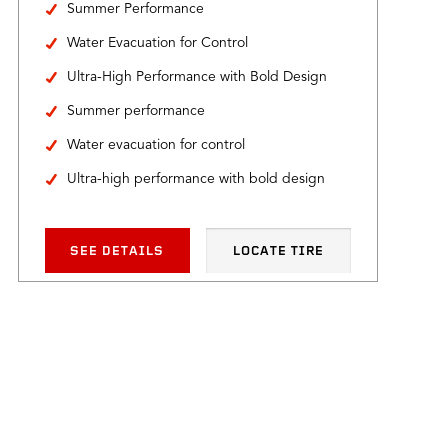
Summer Performance
Water Evacuation for Control
Ultra-High Performance with Bold Design
Summer performance
Water evacuation for control
Ultra-high performance with bold design
SEE DETAILS
LOCATE TIRE