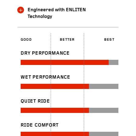
Engineered with ENLITEN
Technology
GOOD
BETTER
BEST
DRY PERFORMANCE
WET PERFORMANCE
QUIET RIDE
RIDE COMFORT