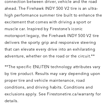
connection between driver, vehicle and the road
ahead. The Firehawk INDY 500 V2 tire is an ultra-
high performance summer tire built to enhance the
excitement that comes with driving a sport or
muscle car. Inspired by Firestone’s iconic
motorsport legacy, the Firehawk INDY 500 V2 tire
delivers the sporty grip and responsive steering
that can elevate every drive into an exhilarating
adventure, whether on the road or the circuit.**
**The specific ENLITEN technology attributes vary
by tire product. Results may vary depending upon
proper tire and vehicle maintenance, road
conditions, and driving habits. Conditions and
exclusions apply. See Firestonetire.ca/warranty for
details.