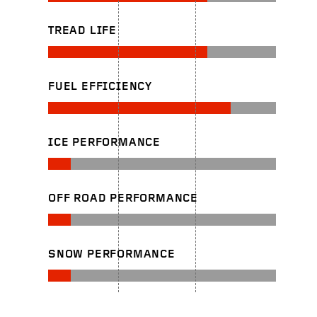
TREAD LIFE
FUEL EFFICIENCY
ICE PERFORMANCE
OFF ROAD PERFORMANCE
SNOW PERFORMANCE