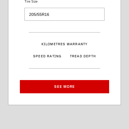
Tire Size
Load Range
Speed Rating
KILOMETRES WARRANTY
Sidewall Styling
SPEED RATING
TREAD DEPTH
Article Number
Approved Rim Width
SEE MORE
Tire Diameter
Tread Depth