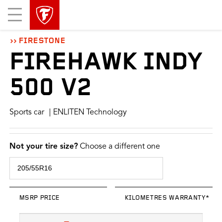
skip
header
Mobile
main
skipped
Menu
navigation
FIRESTONE
FIREHAWK INDY
500 V2
Sports car
| ENLITEN Technology
Not your tire size?
Choose a different one
MSRP PRICE
KILOMETRES WARRANTY*