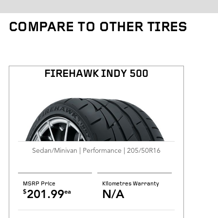
Tire Weight
COMPARE TO OTHER TIRES
Kilometres Warranty
FIREHAWK INDY 500
Sedan/Minivan | Performance | 205/50R16
MSRP Price
Kilometres Warranty
$
ea
201.99
N/A