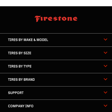
skip
footer
footer
skipped
navigation
TIRES BY MAKE & MODEL
TIRES BY SIZE
TIRES BY TYPE
TIRES BY BRAND
SUPPORT
COMPANY INFO