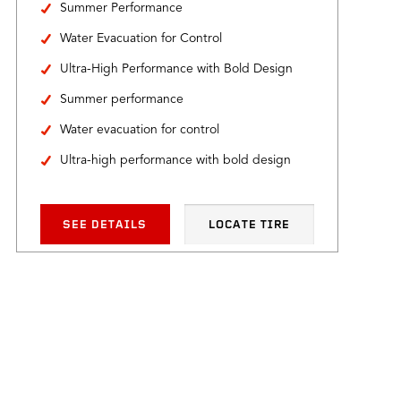
Summer Performance
Water Evacuation for Control
Ultra-High Performance with Bold Design
Summer performance
Water evacuation for control
Ultra-high performance with bold design
SEE DETAILS
LOCATE TIRE