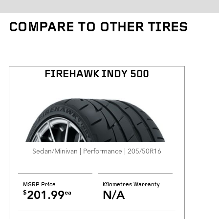
Tire Weight
COMPARE TO OTHER TIRES
Kilometres Warranty
FIREHAWK INDY 500
Sedan/Minivan | Performance | 205/50R16
MSRP Price
Kilometres Warranty
$
ea
201.99
N/A