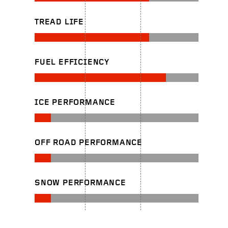
TREAD LIFE
FUEL EFFICIENCY
ICE PERFORMANCE
OFF ROAD PERFORMANCE
SNOW PERFORMANCE