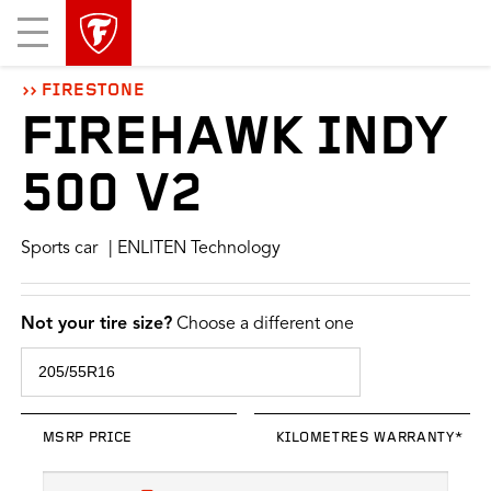
skip
header
Mobile
main
skipped
Menu
navigation
FIRESTONE
FIREHAWK INDY
500 V2
Sports car
| ENLITEN Technology
Not your tire size?
Choose a different one
MSRP PRICE
KILOMETRES WARRANTY*