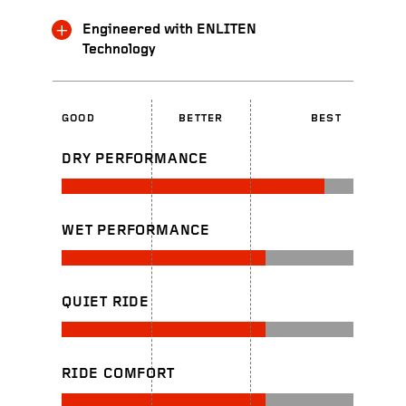
Engineered with ENLITEN
Technology
GOOD
BETTER
BEST
DRY PERFORMANCE
WET PERFORMANCE
QUIET RIDE
RIDE COMFORT