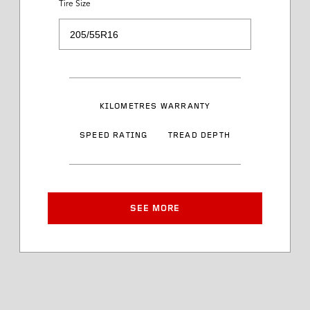
Tire Size
Load Range
Speed Rating
KILOMETRES WARRANTY
Sidewall Styling
SPEED RATING
TREAD DEPTH
Article Number
Approved Rim Width
SEE MORE
Tire Diameter
Tread Depth