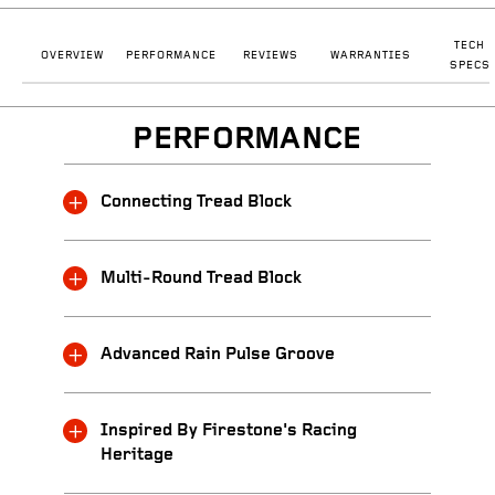
TECH
OVERVIEW
PERFORMANCE
REVIEWS
WARRANTIES
SPECS
PERFORMANCE
Connecting Tread Block
Multi-Round Tread Block
Advanced Rain Pulse Groove
Inspired By Firestone's Racing
Heritage