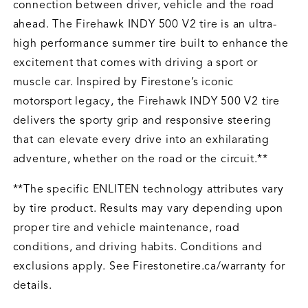
connection between driver, vehicle and the road
ahead. The Firehawk INDY 500 V2 tire is an ultra-
high performance summer tire built to enhance the
excitement that comes with driving a sport or
muscle car. Inspired by Firestone’s iconic
motorsport legacy, the Firehawk INDY 500 V2 tire
delivers the sporty grip and responsive steering
that can elevate every drive into an exhilarating
adventure, whether on the road or the circuit.**
**The specific ENLITEN technology attributes vary
by tire product. Results may vary depending upon
proper tire and vehicle maintenance, road
conditions, and driving habits. Conditions and
exclusions apply. See Firestonetire.ca/warranty for
details.