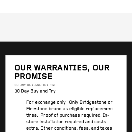
OUR WARRANTIES, OUR
PROMISE
90 DAY BUY AND TRY FST
90 Day Buy and Try
For exchange only. Only Bridgestone or
Firestone brand as eligible replacement
tires. Proof of purchase required. In-
store installation required and costs
extra. Other conditions, fees, and taxes