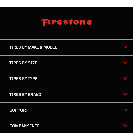
skip
footer
footer
skipped
navigation
TIRES BY MAKE & MODEL
TIRES BY SIZE
TIRES BY TYPE
TIRES BY BRAND
SUPPORT
COMPANY INFO