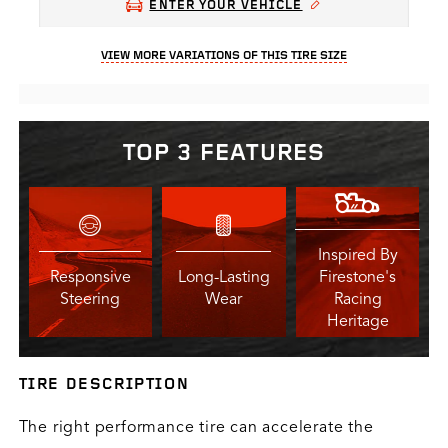
ENTER YOUR VEHICLE
VIEW MORE VARIATIONS OF THIS TIRE SIZE
TOP 3 FEATURES
Inspired By
Responsive
Long-Lasting
Firestone's
Steering
Wear
Racing
Heritage
TIRE DESCRIPTION
The right performance tire can accelerate the