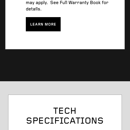
may apply. See Full Warranty Book for
details.
LEARN MORE
Tire Size
TECH
SPECIFICATIONS
Service Desc