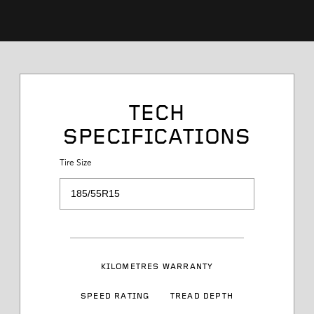
Tire Size
TECH
SPECIFICATIONS
Service Desc
Tire Size
Load Range
Speed Rating
KILOMETRES WARRANTY
Sidewall Styling
SPEED RATING
TREAD DEPTH