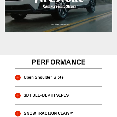
PERFORMANCE
Open Shoulder Slots
3D FULL-DEPTH SIPES
SNOW TRACTION CLAW™