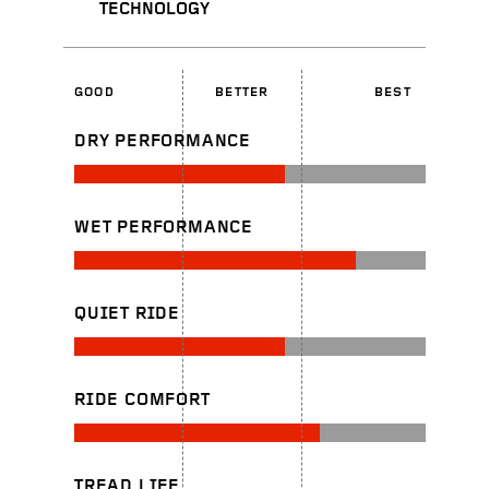
TECHNOLOGY
GOOD
BETTER
BEST
DRY PERFORMANCE
WET PERFORMANCE
QUIET RIDE
RIDE COMFORT
TREAD LIFE