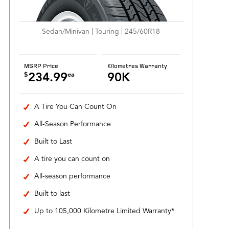
Sedan/Minivan | Touring | 245/60R18
MSRP Price
Kilometres Warranty
$
ea
234.99
90K
A Tire You Can Count On
All-Season Performance
Built to Last
A tire you can count on
All-season performance
Built to last
Up to 105,000 Kilometre Limited Warranty*