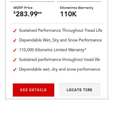
MSRP Price
Kilometres Warranty
$
ea
283.99
110K
Sustained Performance Throughout Tread Life
Dependable Wet, Dry and Snow Performance
110,000 Kilometre Limited Warranty*
Sustained performance throughout tread life
Dependable wet, dry and snow performance
SEE DETAILS
LOCATE TIRE