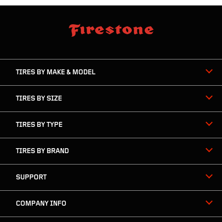
skip
footer
footer
skipped
navigation
TIRES BY MAKE & MODEL
TIRES BY SIZE
TIRES BY TYPE
TIRES BY BRAND
SUPPORT
COMPANY INFO