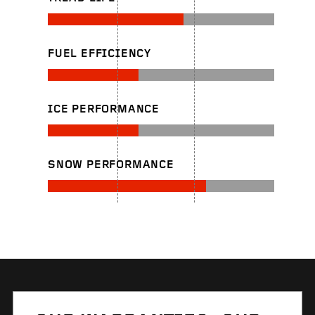
FUEL EFFICIENCY
ICE PERFORMANCE
SNOW PERFORMANCE