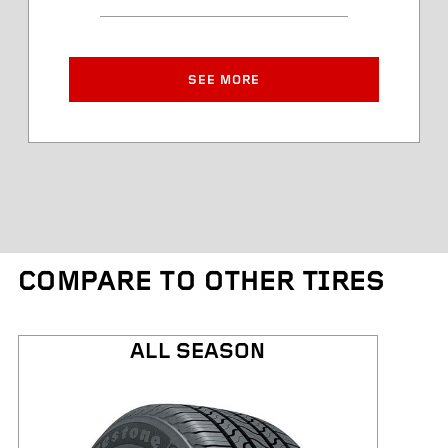
Article Number
Approved Rim Width
SEE MORE
Tire Diameter
Tread Depth
Tire Weight
COMPARE TO OTHER TIRES
Kilometres Warranty
ALL SEASON