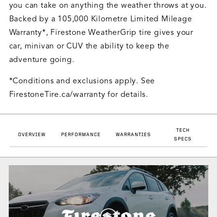
you can take on anything the weather throws at you.
Backed by a 105,000 Kilometre Limited Mileage
Warranty*, Firestone WeatherGrip tire gives your
car, minivan or CUV the ability to keep the
adventure going.
*Conditions and exclusions apply. See
FirestoneTire.ca/warranty for details.
TECH
OVERVIEW
PERFORMANCE
WARRANTIES
SPECS