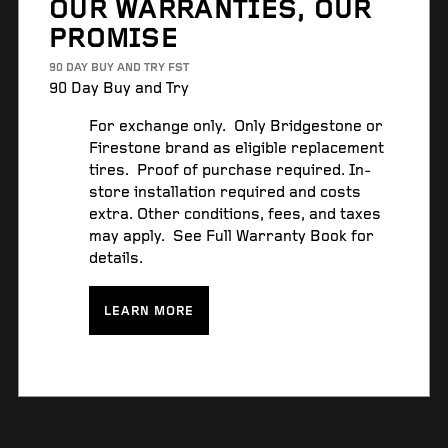
OUR WARRANTIES, OUR
PROMISE
90 DAY BUY AND TRY FST
90 Day Buy and Try
For exchange only. Only Bridgestone or
Firestone brand as eligible replacement
tires. Proof of purchase required. In-
store installation required and costs
extra. Other conditions, fees, and taxes
may apply. See Full Warranty Book for
details.
LEARN MORE