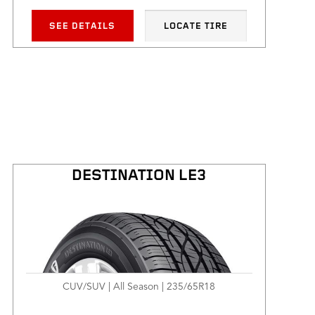
SEE DETAILS
LOCATE TIRE
DESTINATION LE3
CUV/SUV | All Season | 235/65R18