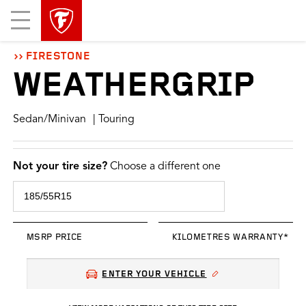
skip
header
Mobile
main
skipped
Menu
navigation
FIRESTONE
WEATHERGRIP
Sedan/Minivan
| Touring
Not your tire size?
Choose a different one
MSRP PRICE
KILOMETRES WARRANTY*
ENTER YOUR VEHICLE