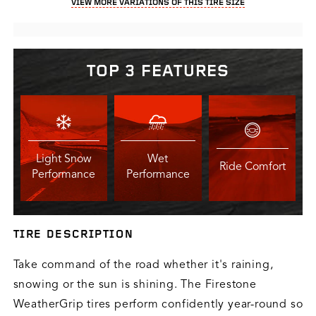
VIEW MORE VARIATIONS OF THIS TIRE SIZE
TOP 3 FEATURES
Light Snow
Wet
Ride Comfort
Performance
Performance
TIRE DESCRIPTION
Take command of the road whether it's raining,
snowing or the sun is shining. The Firestone
WeatherGrip tires perform confidently year-round so