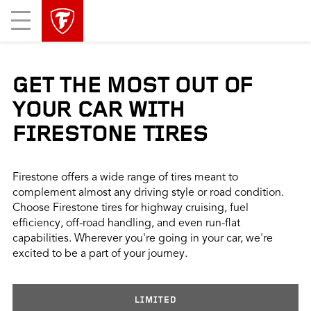
skip
header
Mobile
main
skipped
Menu
navigation
GET THE MOST OUT OF
YOUR CAR WITH
FIRESTONE TIRES
Firestone offers a wide range of tires meant to
complement almost any driving style or road condition.
Choose Firestone tires for highway cruising, fuel
efficiency, off-road handling, and even run-flat
capabilities. Wherever you're going in your car, we're
excited to be a part of your journey.
LIMITED