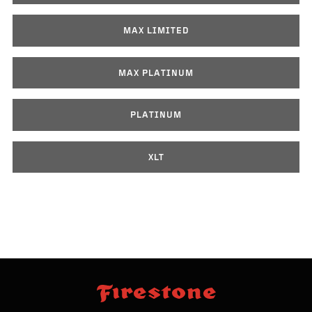
MAX LIMITED
MAX PLATINUM
PLATINUM
XLT
skip
footer
footer
skipped