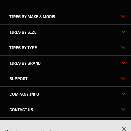
navigation
TIRES BY MAKE & MODEL
TIRES BY SIZE
TIRES BY TYPE
TIRES BY BRAND
SUPPORT
COMPANY INFO
CONTACT US