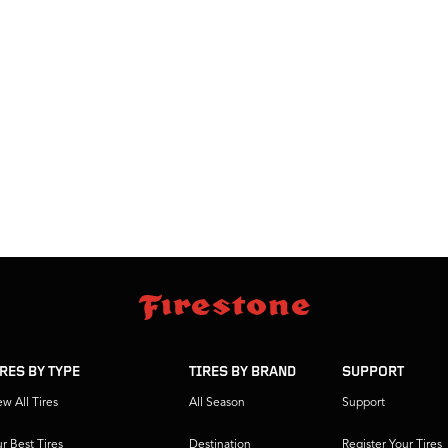
IRES BY TYPE
TIRES BY BRAND
SUPPORT
ew All Tires
All Season
Support
r Best Tires
Destination
Register Your Tires