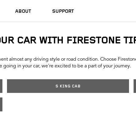
ABOUT
SUPPORT
OUR CAR WITH FIRESTONE TI
nt almost any driving style or road condition. Choose Firestone t
 going in your car, we're excited to be a part of your journey.
S KING CAB