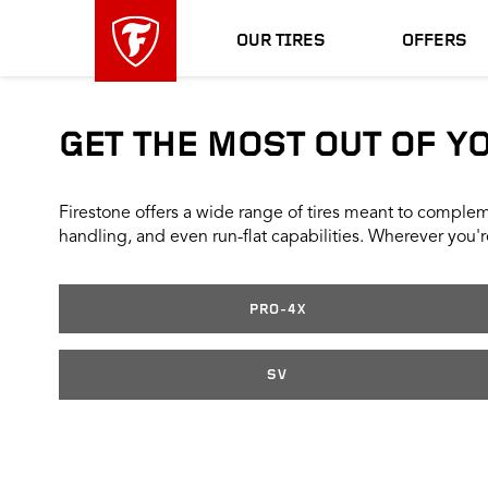
skip
header
main
skipped
OUR TIRES
OFFERS
navigation
GET THE MOST OUT OF Y
Firestone offers a wide range of tires meant to compleme
handling, and even run-flat capabilities. Wherever you're
PRO-4X
SV