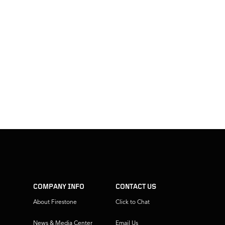
COMPANY INFO
CONTACT US
About Firestone
Click to Chat
News & Media Center
Email Us