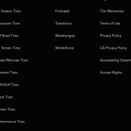
l Season Tires
Firehawk
Tire Warranties
ossover Tires
Transforce
Terms of Use
f Road Tires
Weathergrip
Privacy Policy
l Terrain Tires
Winterforce
CA Privacy Policy
dan/Minivan Tires
Accessibility State
mmer Tires
Human Rights
V/SUV Tires
uck Tires
nter Tires
rformance Tires