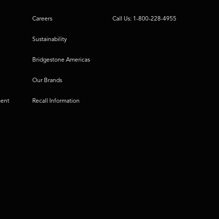
Careers
Call Us: 1-800-228-4955
Sustainability
Bridgestone Americas
Our Brands
ment
Recall Information