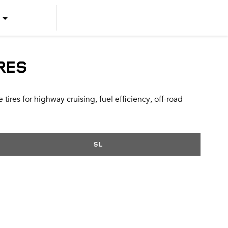
US ENGLISH
US SPANISH
RES
CANADIAN ENGLISH
ires for highway cruising, fuel efficiency, off-road
CANADIAN FRENCH
SL