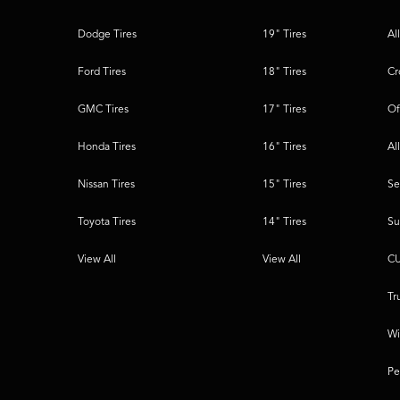
Dodge Tires
19" Tires
Al
Ford Tires
18" Tires
Cr
GMC Tires
17" Tires
Of
Honda Tires
16" Tires
Al
Nissan Tires
15" Tires
Se
Toyota Tires
14" Tires
Su
View All
View All
CU
Tr
Wi
Pe