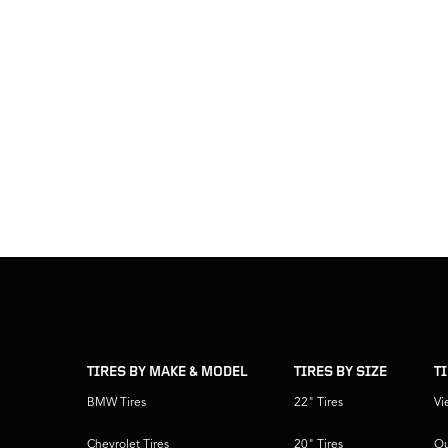
skip
footer
footer
skipped
navigation
TIRES BY MAKE & MODEL
TIRES BY SIZE
T
BMW Tires
22" Tires
Vi
Chevrolet Tires
20" Tires
Ou