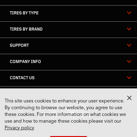
TIRES BY TYPE
TIRES BY BRAND
SUPPORT
COMPANY INFO
CONTACT US
This site uses cookies to enhance your user experience.
Stay Connected
By continuing to browse our website, you agree to use
these cookies. For more information on what cookies we
use and how to manage these cookies please visit our
Privacy policy
US English