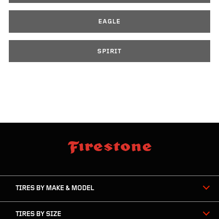
EAGLE
SPIRIT
skip
footer
footer
skipped
navigation
TIRES BY MAKE & MODEL
TIRES BY SIZE