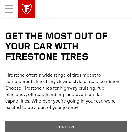
skip
header
Mobile
main
skipped
Menu
navigation
GET THE MOST OUT OF
YOUR CAR WITH
FIRESTONE TIRES
Firestone offers a wide range of tires meant to
complement almost any driving style or road condition.
Choose Firestone tires for highway cruising, fuel
efficiency, off-road handling, and even run-flat
capabilities. Wherever you're going in your car, we're
excited to be a part of your journey.
CONCORD