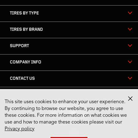
TIRES BY TYPE
TIRES BY BRAND
SUPPORT
COMPANY INFO
CONTACT US
This site uses cookies to enhance your user experience.
Stay Connected
By continuing to browse our website, you agree to use
these cookies. For more information on what cookies we
use and how to manage these cookies please visit our
Privacy policy
US English