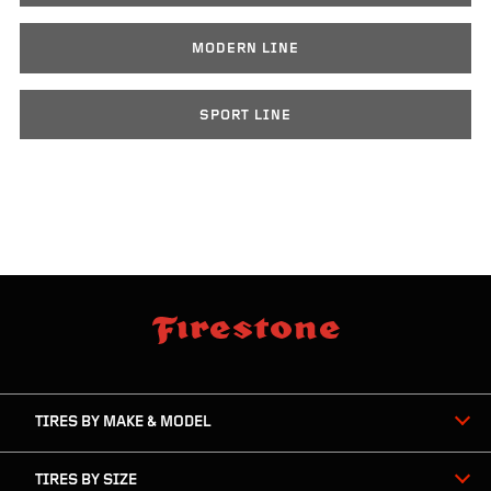
MODERN LINE
SPORT LINE
skip
footer
footer
skipped
navigation
TIRES BY MAKE & MODEL
TIRES BY SIZE