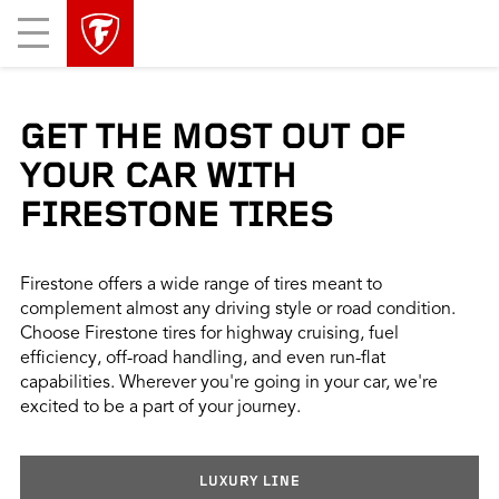
skip
header
Mobile
main
skipped
Menu
navigation
GET THE MOST OUT OF
YOUR CAR WITH
FIRESTONE TIRES
Firestone offers a wide range of tires meant to
complement almost any driving style or road condition.
Choose Firestone tires for highway cruising, fuel
efficiency, off-road handling, and even run-flat
capabilities. Wherever you're going in your car, we're
excited to be a part of your journey.
LUXURY LINE