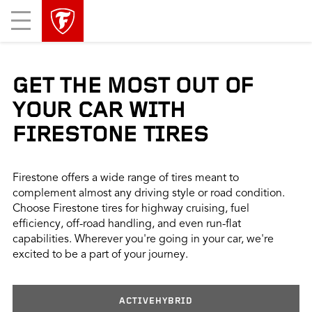
skip
header
Mobile
main
skipped
Menu
navigation
GET THE MOST OUT OF
YOUR CAR WITH
FIRESTONE TIRES
Firestone offers a wide range of tires meant to
complement almost any driving style or road condition.
Choose Firestone tires for highway cruising, fuel
efficiency, off-road handling, and even run-flat
capabilities. Wherever you're going in your car, we're
excited to be a part of your journey.
ACTIVEHYBRID