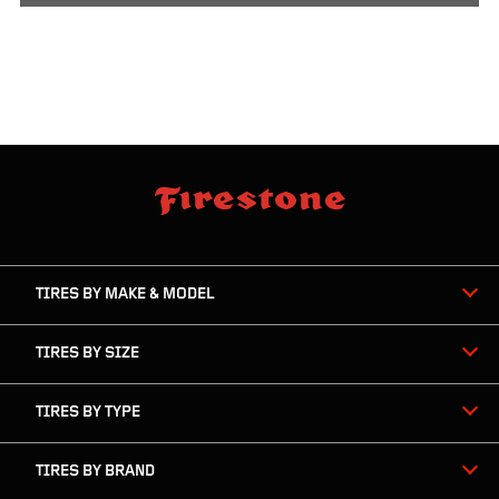
skip
footer
footer
skipped
navigation
TIRES BY MAKE & MODEL
TIRES BY SIZE
TIRES BY TYPE
TIRES BY BRAND