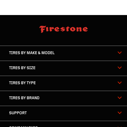
skip
footer
footer
skipped
navigation
TIRES BY MAKE & MODEL
TIRES BY SIZE
TIRES BY TYPE
TIRES BY BRAND
SUPPORT