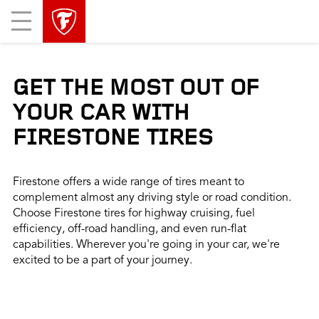
skip
header
Mobile
main
skipped
Menu
navigation
GET THE MOST OUT OF
YOUR CAR WITH
FIRESTONE TIRES
Firestone offers a wide range of tires meant to
complement almost any driving style or road condition.
Choose Firestone tires for highway cruising, fuel
efficiency, off-road handling, and even run-flat
capabilities. Wherever you're going in your car, we're
excited to be a part of your journey.