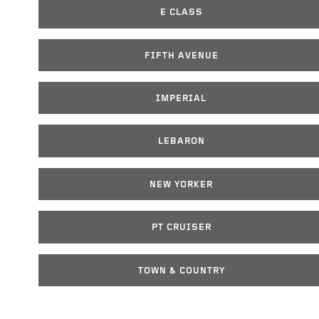
E CLASS
FIFTH AVENUE
IMPERIAL
LEBARON
NEW YORKER
PT CRUISER
TOWN & COUNTRY