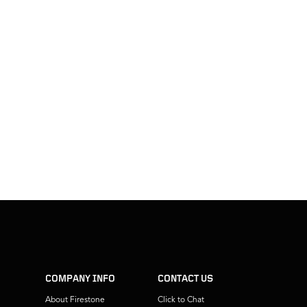
COMPANY INFO
CONTACT US
About Firestone
Click to Chat