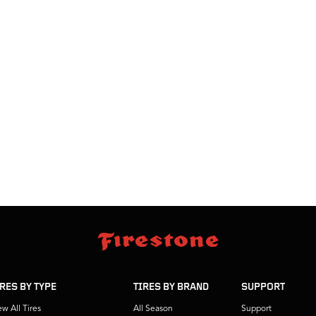
IRES BY TYPE
TIRES BY BRAND
SUPPORT
ew All Tires
All Season
Support