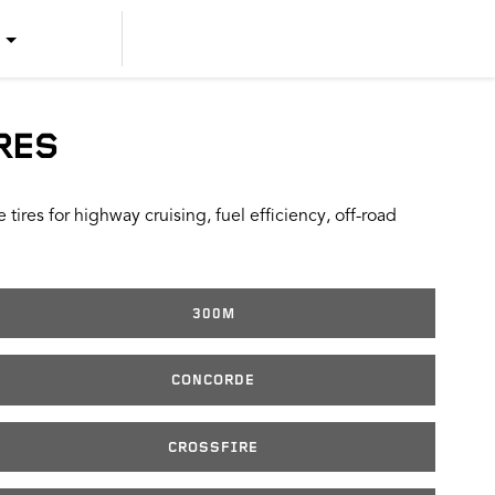
US ENGLISH
US SPANISH
RES
CANADIAN ENGLISH
ires for highway cruising, fuel efficiency, off-road
CANADIAN FRENCH
300M
CONCORDE
CROSSFIRE