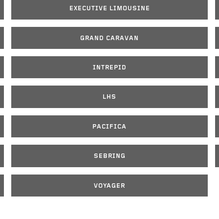
EXECUTIVE LIMOUSINE
GRAND CARAVAN
INTREPID
LHS
PACIFICA
SEBRING
VOYAGER