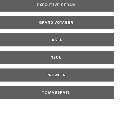
EXECUTIVE SEDAN
GRAND VOYAGER
LASER
NEON
PROWLER
TC MASERATI