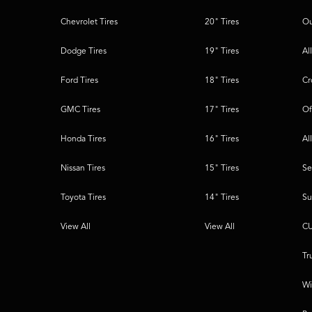
Chevrolet Tires
20" Tires
Ou
Dodge Tires
19" Tires
Al
Ford Tires
18" Tires
Cr
GMC Tires
17" Tires
Of
Honda Tires
16" Tires
Al
Nissan Tires
15" Tires
Se
Toyota Tires
14" Tires
Su
View All
View All
CU
Tr
Wi