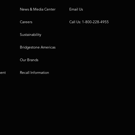
News & Media Center
Email Us
Careers
Call Us: 1-800-228-4955
Sustainability
Bridgestone Americas
Our Brands
ment
Recall Information