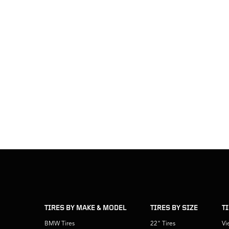
skip
footer
footer
skipped
navigation
TIRES BY MAKE & MODEL
TIRES BY SIZE
T
BMW Tires
22" Tires
Vi