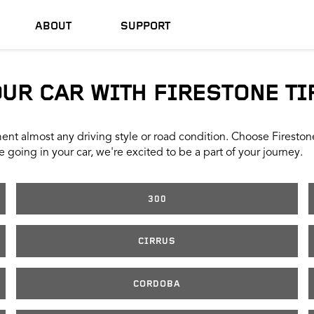
ABOUT
SUPPORT
OUR CAR WITH FIRESTONE TI
nt almost any driving style or road condition. Choose Firestone t
 going in your car, we're excited to be a part of your journey.
300
CIRRUS
CORDOBA