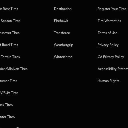
r Best Tires
Destination
Register Your Tires
l Season Tires
Firehawk
Tire Warranties
ossover Tires
Transforce
Terms of Use
f Road Tires
Weathergrip
Privacy Policy
l Terrain Tires
Winterforce
CA Privacy Policy
dan/Minivan Tires
Accessibility State
mmer Tires
Human Rights
V/SUV Tires
uck Tires
nter Tires