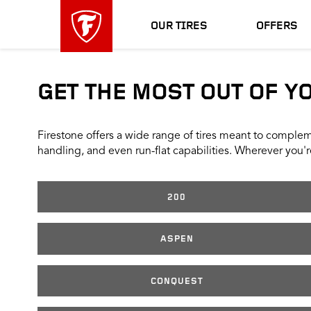
skip
header
main
skipped
OUR TIRES
OFFERS
navigation
GET THE MOST OUT OF Y
Firestone offers a wide range of tires meant to compleme
handling, and even run-flat capabilities. Wherever you're
200
ASPEN
CONQUEST