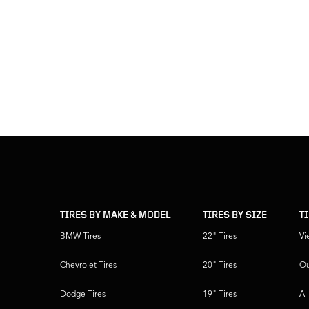
skip
footer
footer
skipped
navigation
TIRES BY MAKE & MODEL
TIRES BY SIZE
T
BMW Tires
22" Tires
Vi
Chevrolet Tires
20" Tires
Ou
Dodge Tires
19" Tires
Al