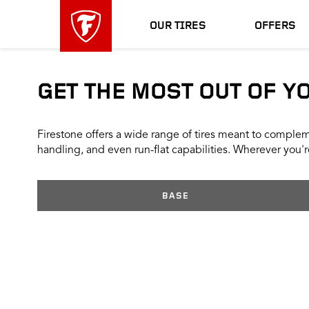
skip
header
main
skipped
OUR TIRES
OFFERS
navigation
GET THE MOST OUT OF Y
Firestone offers a wide range of tires meant to compleme
handling, and even run-flat capabilities. Wherever you're
BASE