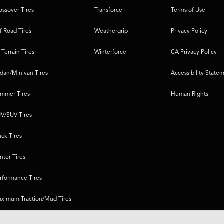
ossover Tires
Transforce
Terms of Use
f Road Tires
Weathergrip
Privacy Policy
l Terrain Tires
Winterforce
CA Privacy Policy
dan/Minivan Tires
Accessibility State
mmer Tires
Human Rights
V/SUV Tires
uck Tires
nter Tires
rformance Tires
ximum Traction/Mud Tires