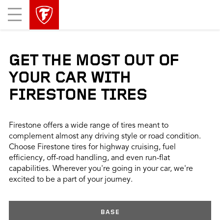
skip
header
Mobile
main
skipped
Menu
navigation
GET THE MOST OUT OF
YOUR CAR WITH
FIRESTONE TIRES
Firestone offers a wide range of tires meant to
complement almost any driving style or road condition.
Choose Firestone tires for highway cruising, fuel
efficiency, off-road handling, and even run-flat
capabilities. Wherever you're going in your car, we're
excited to be a part of your journey.
BASE