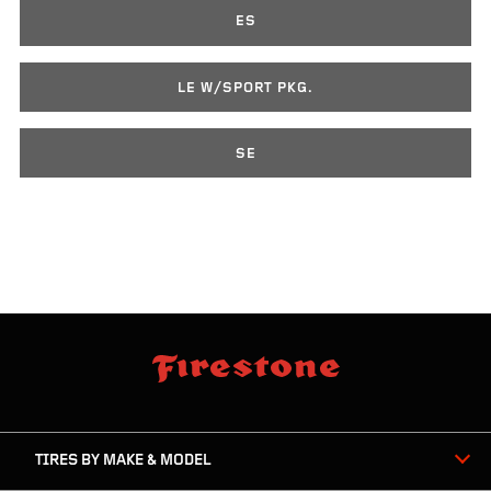
ES
LE W/SPORT PKG.
SE
skip
footer
footer
skipped
navigation
TIRES BY MAKE & MODEL