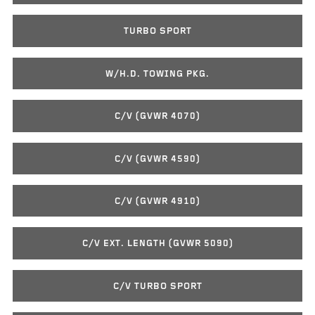
TURBO SPORT
W/H.D. TOWING PKG.
C/V (GVWR 4070)
C/V (GVWR 4590)
C/V (GVWR 4910)
C/V EXT. LENGTH (GVWR 5090)
C/V TURBO SPORT