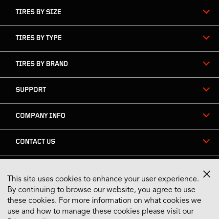
TIRES BY SIZE
TIRES BY TYPE
TIRES BY BRAND
SUPPORT
COMPANY INFO
CONTACT US
This site uses cookies to enhance your user experience.
Stay Connected
By continuing to browse our website, you agree to use
these cookies. For more information on what cookies we
use and how to manage these cookies please visit our