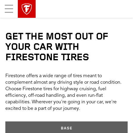
skip
header
Mobile
main
skipped
Menu
navigation
GET THE MOST OUT OF
YOUR CAR WITH
FIRESTONE TIRES
Firestone offers a wide range of tires meant to
complement almost any driving style or road condition.
Choose Firestone tires for highway cruising, fuel
efficiency, off-road handling, and even run-flat
capabilities. Wherever you're going in your car, we're
excited to be a part of your journey.
BASE