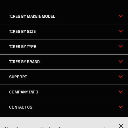
navigation
TIRES BY MAKE & MODEL
TIRES BY SIZE
TIRES BY TYPE
TIRES BY BRAND
SUPPORT
COMPANY INFO
CONTACT US