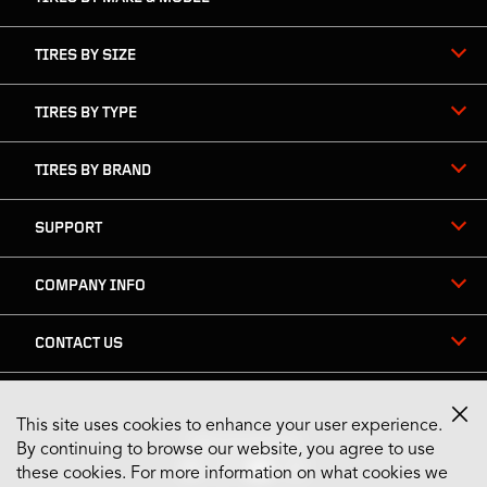
TIRES BY SIZE
TIRES BY TYPE
TIRES BY BRAND
SUPPORT
COMPANY INFO
CONTACT US
This site uses cookies to enhance your user experience.
Stay Connected
By continuing to browse our website, you agree to use
these cookies. For more information on what cookies we