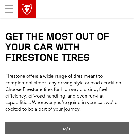
skip
header
Mobile
main
skipped
Menu
navigation
GET THE MOST OUT OF
YOUR CAR WITH
FIRESTONE TIRES
Firestone offers a wide range of tires meant to
complement almost any driving style or road condition.
Choose Firestone tires for highway cruising, fuel
efficiency, off-road handling, and even run-flat
capabilities. Wherever you're going in your car, we're
excited to be a part of your journey.
R/T