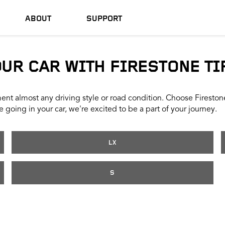
ABOUT
SUPPORT
OUR CAR WITH FIRESTONE TI
nt almost any driving style or road condition. Choose Firestone t
 going in your car, we're excited to be a part of your journey.
LX
S