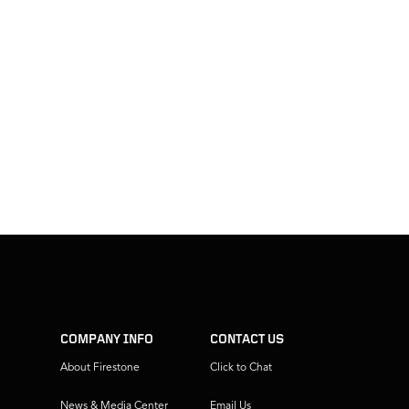
COMPANY INFO
CONTACT US
About Firestone
Click to Chat
News & Media Center
Email Us