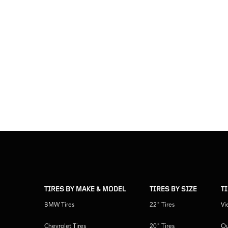
skip
footer
footer
skipped
navigation
TIRES BY MAKE & MODEL
TIRES BY SIZE
T
BMW Tires
22" Tires
Vi
Chevrolet Tires
20" Tires
Ou