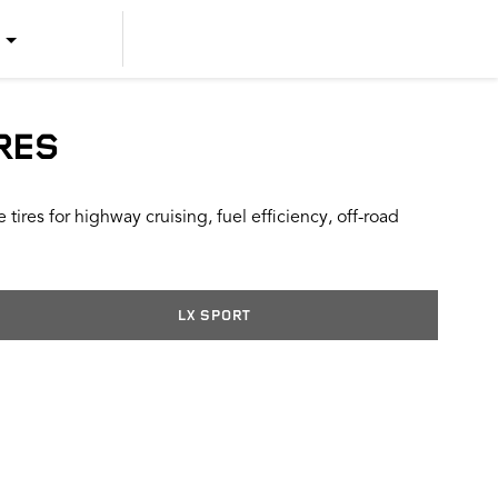
US ENGLISH
US SPANISH
RES
CANADIAN ENGLISH
ires for highway cruising, fuel efficiency, off-road
CANADIAN FRENCH
LX SPORT