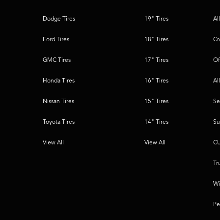
Dodge Tires
19" Tires
Al
Ford Tires
18" Tires
Cr
GMC Tires
17" Tires
Of
Honda Tires
16" Tires
Al
Nissan Tires
15" Tires
Se
Toyota Tires
14" Tires
Su
View All
View All
CU
Tr
Wi
Pe