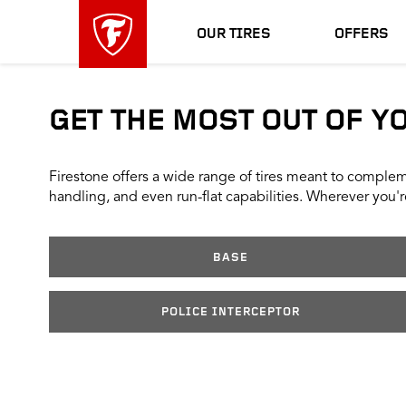
skip
header
main
skipped
OUR TIRES
OFFERS
navigation
GET THE MOST OUT OF Y
Firestone offers a wide range of tires meant to compleme
handling, and even run-flat capabilities. Wherever you're
BASE
POLICE INTERCEPTOR