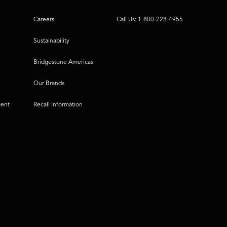
Careers
Call Us: 1-800-228-4955
Sustainability
Bridgestone Americas
Our Brands
ment
Recall Information