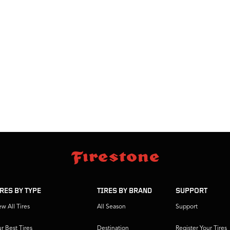
IRES BY TYPE
TIRES BY BRAND
SUPPORT
ew All Tires
All Season
Support
r Best Tires
Destination
Register Your Tires