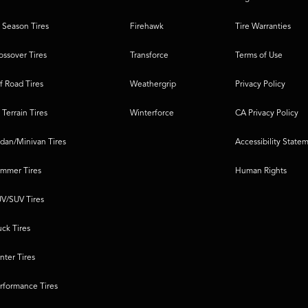
l Season Tires
Firehawk
Tire Warranties
ossover Tires
Transforce
Terms of Use
f Road Tires
Weathergrip
Privacy Policy
l Terrain Tires
Winterforce
CA Privacy Policy
dan/Minivan Tires
Accessibility State
mmer Tires
Human Rights
V/SUV Tires
uck Tires
nter Tires
rformance Tires