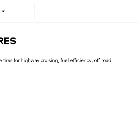
US ENGLISH
US SPANISH
RES
CANADIAN ENGLISH
ires for highway cruising, fuel efficiency, off-road
CANADIAN FRENCH