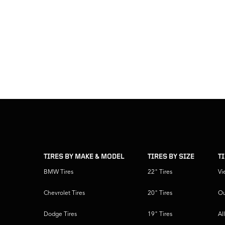
skip
footer
footer
skipped
navigation
TIRES BY MAKE & MODEL
TIRES BY SIZE
T
BMW Tires
22" Tires
Vi
Chevrolet Tires
20" Tires
Ou
Dodge Tires
19" Tires
Al