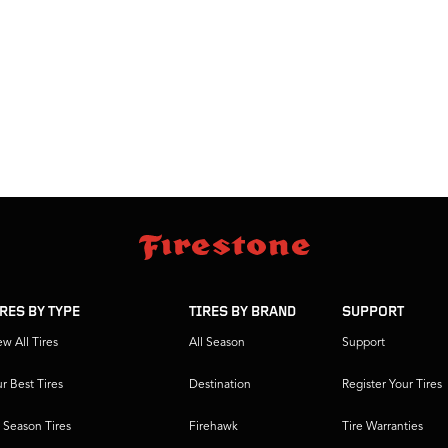
IRES BY TYPE
TIRES BY BRAND
SUPPORT
ew All Tires
All Season
Support
r Best Tires
Destination
Register Your Tires
l Season Tires
Firehawk
Tire Warranties