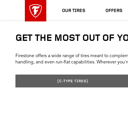
skip
header
main
skipped
OUR TIRES
OFFERS
navigation
GET THE MOST OUT OF Y
Firestone offers a wide range of tires meant to compleme
handling, and even run-flat capabilities. Wherever you're
(C-TYPE TIRES)