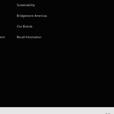
Sustainability
Bridgestone Americas
Our Brands
ment
Recall Information