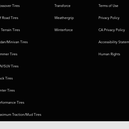
ossover Tires
Transforce
Terms of Use
f Road Tires
Weathergrip
Privacy Policy
l Terrain Tires
Winterforce
CA Privacy Policy
dan/Minivan Tires
Accessibility State
mmer Tires
Human Rights
V/SUV Tires
uck Tires
nter Tires
rformance Tires
ximum Traction/Mud Tires