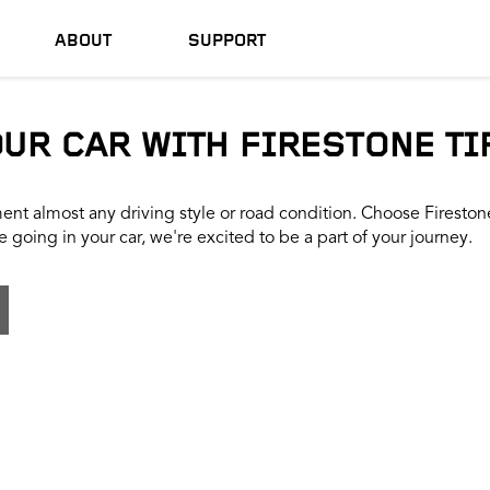
ABOUT
SUPPORT
OUR CAR WITH FIRESTONE TI
nt almost any driving style or road condition. Choose Firestone t
 going in your car, we're excited to be a part of your journey.