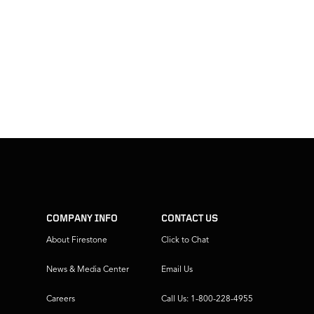
COMPANY INFO
CONTACT US
About Firestone
Click to Chat
News & Media Center
Email Us
Careers
Call Us: 1-800-228-4955