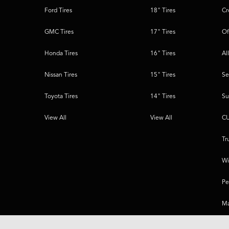
Ford Tires
18" Tires
Cr
GMC Tires
17" Tires
Of
Honda Tires
16" Tires
Al
Nissan Tires
15" Tires
Se
Toyota Tires
14" Tires
Su
View All
View All
CU
Tr
Wi
Pe
Ma