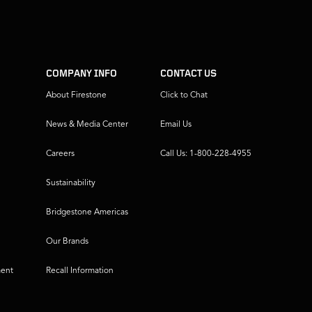
COMPANY INFO
CONTACT US
About Firestone
Click to Chat
News & Media Center
Email Us
Careers
Call Us: 1-800-228-4955
Sustainability
Bridgestone Americas
Our Brands
ment
Recall Information