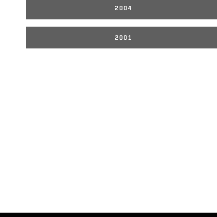
2004
2001