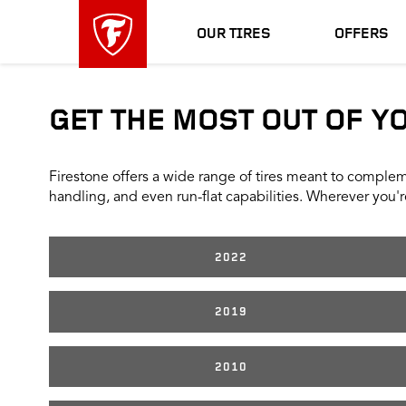
skip
header
main
skipped
OUR TIRES
OFFERS
navigation
GET THE MOST OUT OF Y
Firestone offers a wide range of tires meant to compleme
handling, and even run-flat capabilities. Wherever you're
2022
2019
2010