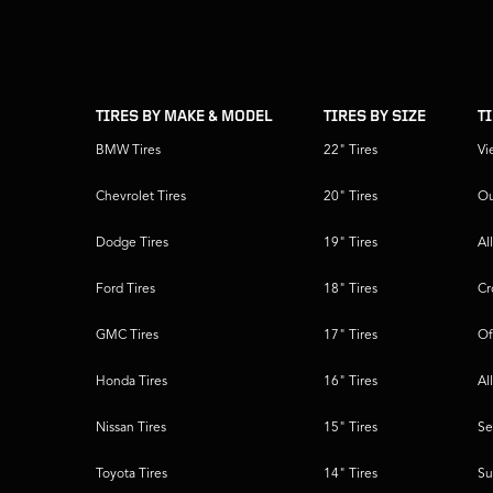
skip
footer
footer
skipped
navigation
TIRES BY MAKE & MODEL
TIRES BY SIZE
T
BMW Tires
22" Tires
Vi
Chevrolet Tires
20" Tires
Ou
Dodge Tires
19" Tires
Al
Ford Tires
18" Tires
Cr
GMC Tires
17" Tires
Of
Honda Tires
16" Tires
Al
Nissan Tires
15" Tires
Se
Toyota Tires
14" Tires
Su