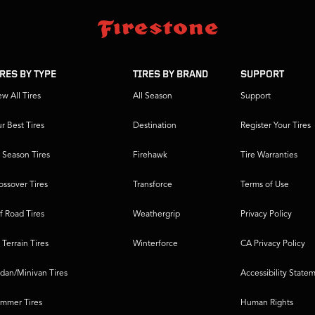
IRES BY TYPE
TIRES BY BRAND
SUPPORT
ew All Tires
All Season
Support
r Best Tires
Destination
Register Your Tires
l Season Tires
Firehawk
Tire Warranties
ossover Tires
Transforce
Terms of Use
f Road Tires
Weathergrip
Privacy Policy
l Terrain Tires
Winterforce
CA Privacy Policy
dan/Minivan Tires
Accessibility State
mmer Tires
Human Rights