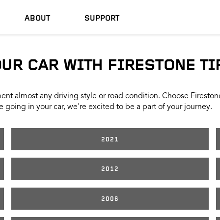
ABOUT
SUPPORT
OUR CAR WITH FIRESTONE TI
nt almost any driving style or road condition. Choose Firestone t
 going in your car, we're excited to be a part of your journey.
2021
2012
2006