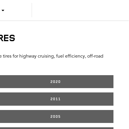
US ENGLISH
US SPANISH
RES
CANADIAN ENGLISH
ires for highway cruising, fuel efficiency, off-road
CANADIAN FRENCH
2020
2011
2005