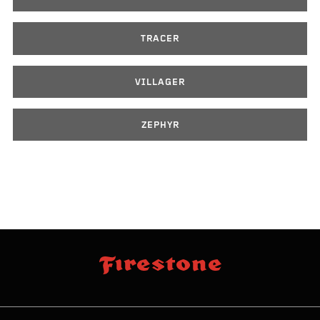
TRACER
VILLAGER
ZEPHYR
skip
footer
footer
skipped
navigation