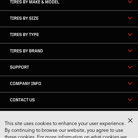
TIRES BY MAKE & MODEL
TIRES BY SIZE
TIRES BY TYPE
TIRES BY BRAND
SUPPORT
COMPANY INFO
CONTACT US
This site uses cookies to enhance your user experience.
Stay Connected
By continuing to browse our website, you agree to use
these cookies. For more information on what cookies we