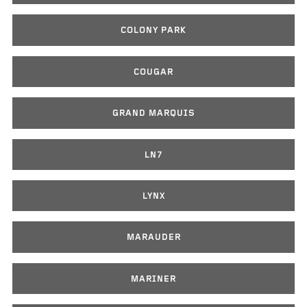
COLONY PARK
COUGAR
GRAND MARQUIS
LN7
LYNX
MARAUDER
MARINER