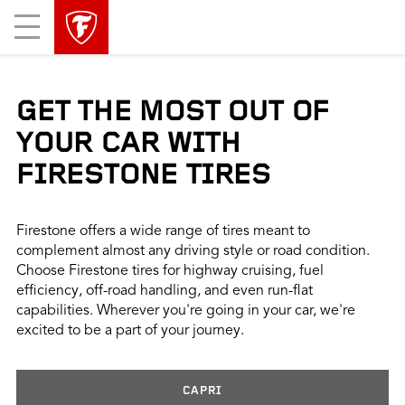
skip
header
Mobile
main
skipped
Menu
navigation
GET THE MOST OUT OF
YOUR CAR WITH
FIRESTONE TIRES
Firestone offers a wide range of tires meant to
complement almost any driving style or road condition.
Choose Firestone tires for highway cruising, fuel
efficiency, off-road handling, and even run-flat
capabilities. Wherever you're going in your car, we're
excited to be a part of your journey.
CAPRI