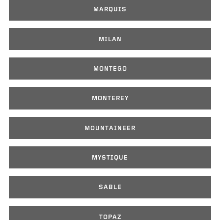
MARQUIS
MILAN
MONTEGO
MONTEREY
MOUNTAINEER
MYSTIQUE
SABLE
TOPAZ