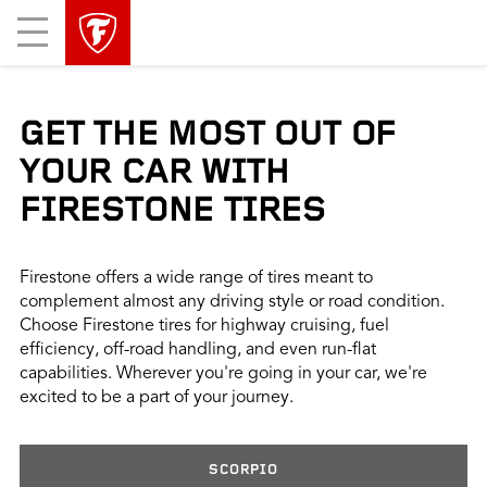
skip
header
Mobile
main
skipped
Menu
navigation
GET THE MOST OUT OF
YOUR CAR WITH
FIRESTONE TIRES
Firestone offers a wide range of tires meant to
complement almost any driving style or road condition.
Choose Firestone tires for highway cruising, fuel
efficiency, off-road handling, and even run-flat
capabilities. Wherever you're going in your car, we're
excited to be a part of your journey.
SCORPIO