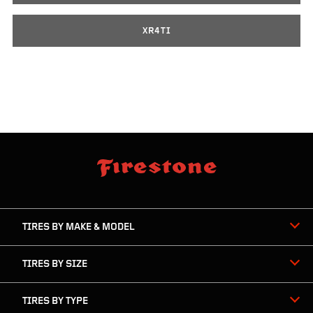
XR4TI
skip
footer
footer
skipped
navigation
TIRES BY MAKE & MODEL
TIRES BY SIZE
TIRES BY TYPE