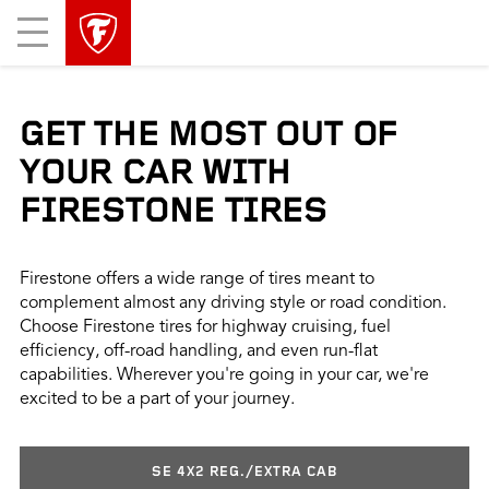
skip
header
Mobile
main
skipped
Menu
navigation
GET THE MOST OUT OF
YOUR CAR WITH
FIRESTONE TIRES
Firestone offers a wide range of tires meant to
complement almost any driving style or road condition.
Choose Firestone tires for highway cruising, fuel
efficiency, off-road handling, and even run-flat
capabilities. Wherever you're going in your car, we're
excited to be a part of your journey.
SE 4X2 REG./EXTRA CAB