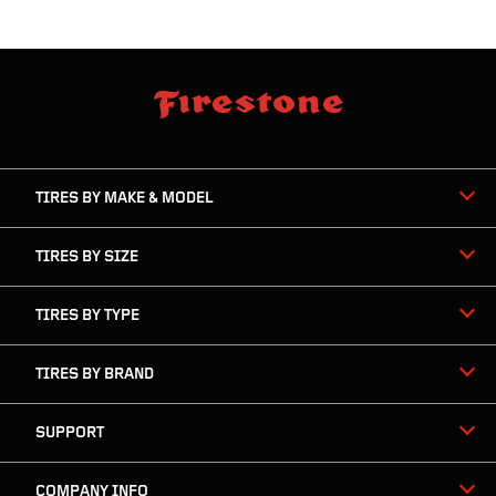
skip
footer
footer
skipped
navigation
TIRES BY MAKE & MODEL
TIRES BY SIZE
TIRES BY TYPE
TIRES BY BRAND
SUPPORT
COMPANY INFO