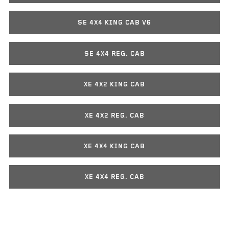
SE 4X4 KING CAB V6
SE 4X4 REG. CAB
XE 4X2 KING CAB
XE 4X2 REG. CAB
XE 4X4 KING CAB
XE 4X4 REG. CAB