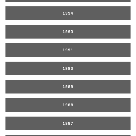
1994
1993
1991
1990
1989
1988
1987