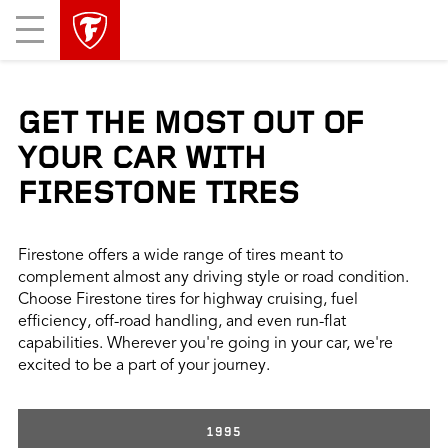
skip
header
Mobile
main
skipped
Menu
navigation
GET THE MOST OUT OF
YOUR CAR WITH
FIRESTONE TIRES
Firestone offers a wide range of tires meant to
complement almost any driving style or road condition.
Choose Firestone tires for highway cruising, fuel
efficiency, off-road handling, and even run-flat
capabilities. Wherever you're going in your car, we're
excited to be a part of your journey.
1995