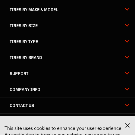
TIRES BY MAKE & MODEL
TIRES BY SIZE
TIRES BY TYPE
TIRES BY BRAND
SUPPORT
COMPANY INFO
CONTACT US
This site uses cookies to enhance your user experience.
Stay Connected