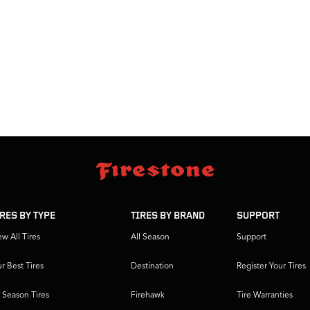
IRES BY TYPE
TIRES BY BRAND
SUPPORT
ew All Tires
All Season
Support
r Best Tires
Destination
Register Your Tires
l Season Tires
Firehawk
Tire Warranties