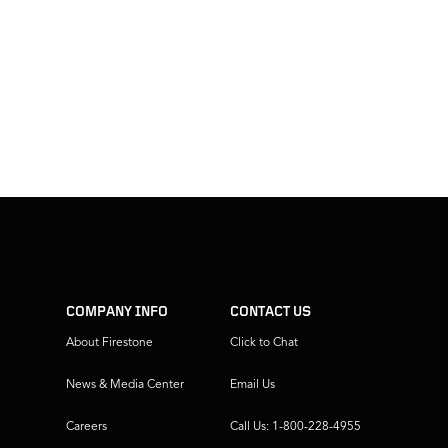
COMPANY INFO
CONTACT US
About Firestone
Click to Chat
News & Media Center
Email Us
Careers
Call Us: 1-800-228-4955