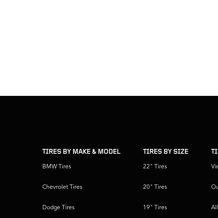
skip
footer
footer
skipped
navigation
TIRES BY MAKE & MODEL
TIRES BY SIZE
T
BMW Tires
22" Tires
Vi
Chevrolet Tires
20" Tires
Ou
Dodge Tires
19" Tires
Al