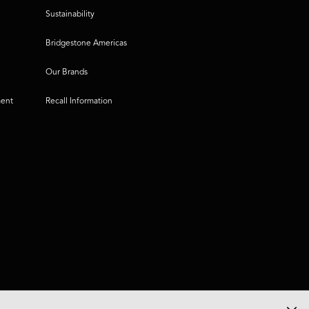
Sustainability
Bridgestone Americas
Our Brands
ment
Recall Information