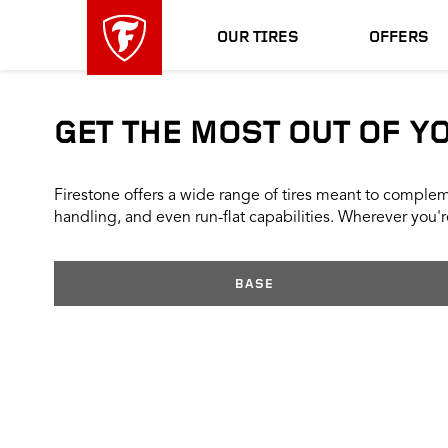
skip
header
main
skipped
OUR TIRES
OFFERS
navigation
GET THE MOST OUT OF Y
Firestone offers a wide range of tires meant to compleme
handling, and even run-flat capabilities. Wherever you're
BASE