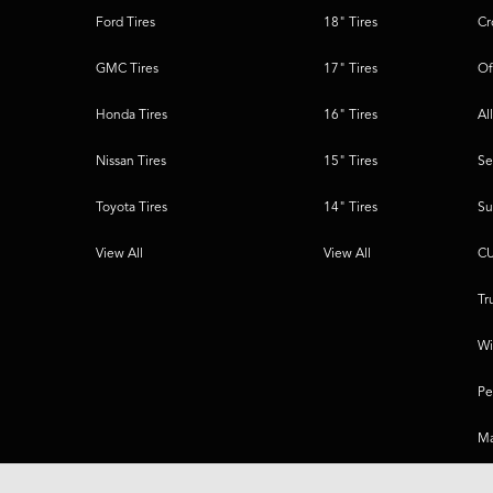
Ford Tires
18" Tires
Cr
GMC Tires
17" Tires
Of
Honda Tires
16" Tires
Al
Nissan Tires
15" Tires
Se
Toyota Tires
14" Tires
Su
View All
View All
CU
Tr
Wi
Pe
Ma