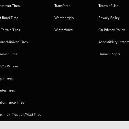
ossover Tires
Transforce
Terms of Use
f Road Tires
Weathergrip
Privacy Policy
l Terrain Tires
Winterforce
CA Privacy Policy
dan/Minivan Tires
Accessibility State
mmer Tires
Human Rights
V/SUV Tires
uck Tires
nter Tires
rformance Tires
ximum Traction/Mud Tires