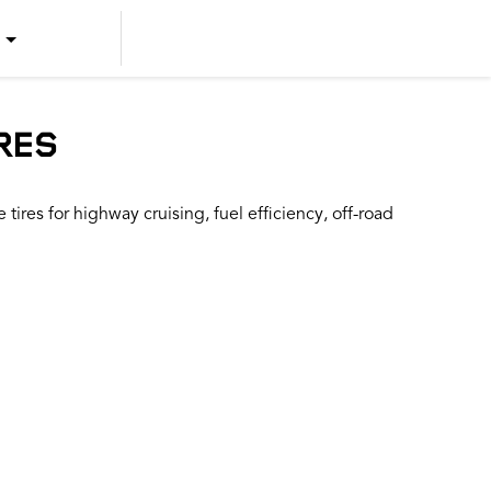
US ENGLISH
US SPANISH
RES
CANADIAN ENGLISH
ires for highway cruising, fuel efficiency, off-road
CANADIAN FRENCH