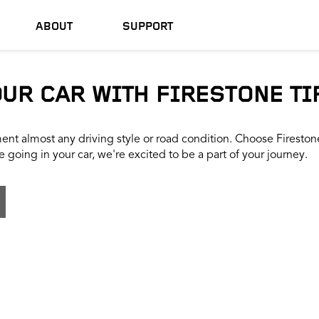
ABOUT
SUPPORT
OUR CAR WITH FIRESTONE TI
nt almost any driving style or road condition. Choose Firestone t
 going in your car, we're excited to be a part of your journey.