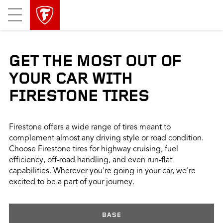
skip
header
Mobile
main
skipped
Menu
navigation
GET THE MOST OUT OF
YOUR CAR WITH
FIRESTONE TIRES
Firestone offers a wide range of tires meant to
complement almost any driving style or road condition.
Choose Firestone tires for highway cruising, fuel
efficiency, off-road handling, and even run-flat
capabilities. Wherever you're going in your car, we're
excited to be a part of your journey.
BASE