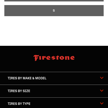
S
skip
footer
footer
skipped
navigation
TIRES BY MAKE & MODEL
TIRES BY SIZE
TIRES BY TYPE