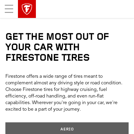
skip
header
Mobile
main
skipped
Menu
navigation
GET THE MOST OUT OF
YOUR CAR WITH
FIRESTONE TIRES
Firestone offers a wide range of tires meant to
complement almost any driving style or road condition.
Choose Firestone tires for highway cruising, fuel
efficiency, off-road handling, and even run-flat
capabilities. Wherever you're going in your car, we're
excited to be a part of your journey.
AERIO