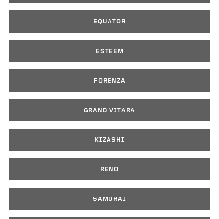
EQUATOR
ESTEEM
FORENZA
GRAND VITARA
KIZASHI
RENO
SAMURAI