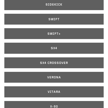
SIDEKICK
SWIFT
SWIFT+
SX4
SX4 CROSSOVER
VERONA
VITARA
X-90