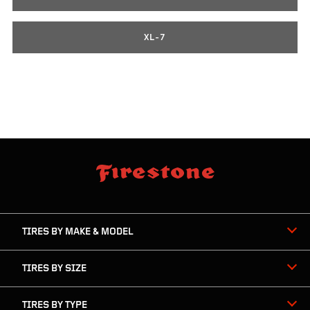
XL-7
skip
footer
footer
skipped
navigation
TIRES BY MAKE & MODEL
TIRES BY SIZE
TIRES BY TYPE