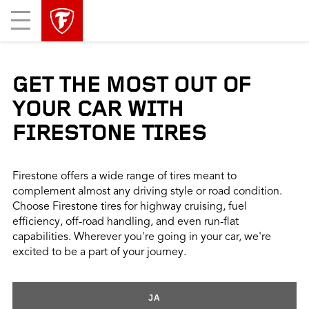
skip
header
Mobile
main
skipped
Menu
navigation
GET THE MOST OUT OF
YOUR CAR WITH
FIRESTONE TIRES
Firestone offers a wide range of tires meant to
complement almost any driving style or road condition.
Choose Firestone tires for highway cruising, fuel
efficiency, off-road handling, and even run-flat
capabilities. Wherever you're going in your car, we're
excited to be a part of your journey.
JA