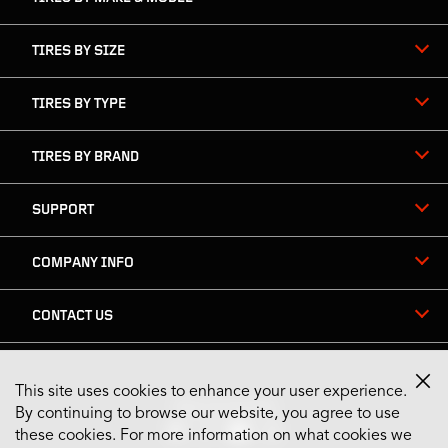
TIRES BY SIZE
TIRES BY TYPE
TIRES BY BRAND
SUPPORT
COMPANY INFO
CONTACT US
This site uses cookies to enhance your user experience.
Stay Connected
By continuing to browse our website, you agree to use
these cookies. For more information on what cookies we