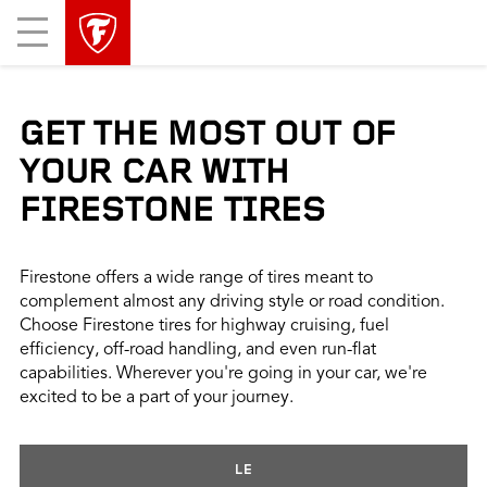
skip
header
Mobile
main
skipped
Menu
navigation
GET THE MOST OUT OF
YOUR CAR WITH
FIRESTONE TIRES
Firestone offers a wide range of tires meant to
complement almost any driving style or road condition.
Choose Firestone tires for highway cruising, fuel
efficiency, off-road handling, and even run-flat
capabilities. Wherever you're going in your car, we're
excited to be a part of your journey.
LE