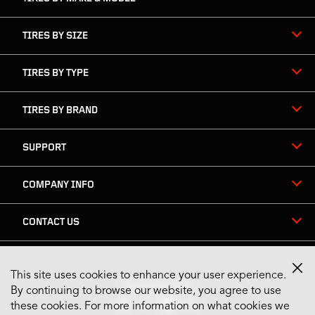
TIRES BY SIZE
TIRES BY TYPE
TIRES BY BRAND
SUPPORT
COMPANY INFO
CONTACT US
This site uses cookies to enhance your user experience.
Stay Connected
By continuing to browse our website, you agree to use
these cookies. For more information on what cookies we