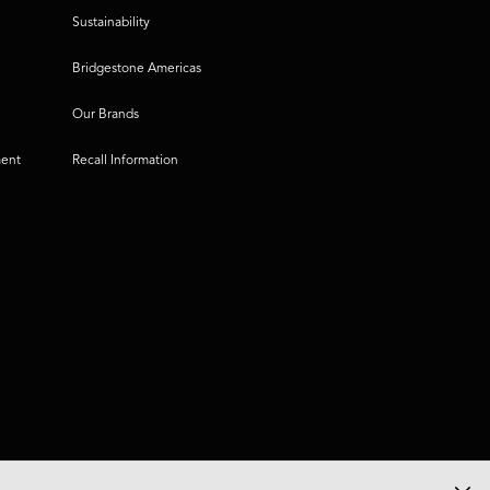
Sustainability
Bridgestone Americas
Our Brands
ment
Recall Information