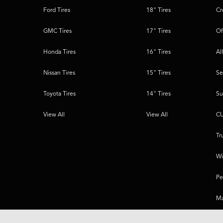
Ford Tires
18" Tires
Cr
GMC Tires
17" Tires
Of
Honda Tires
16" Tires
Al
Nissan Tires
15" Tires
Se
Toyota Tires
14" Tires
Su
View All
View All
CU
Tr
Wi
Pe
Ma