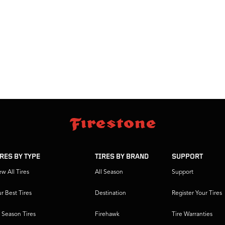
IRES BY TYPE
TIRES BY BRAND
SUPPORT
ew All Tires
All Season
Support
r Best Tires
Destination
Register Your Tires
l Season Tires
Firehawk
Tire Warranties