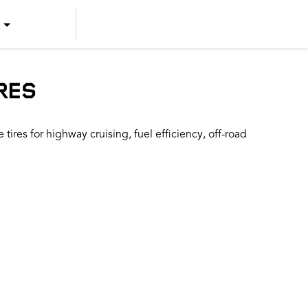
US ENGLISH
US SPANISH
RES
CANADIAN ENGLISH
ires for highway cruising, fuel efficiency, off-road
CANADIAN FRENCH