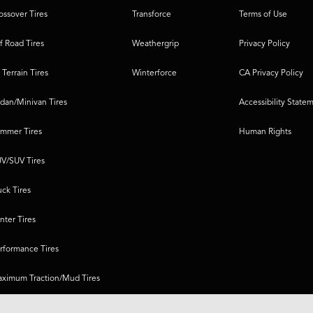
ossover Tires
Transforce
Terms of Use
f Road Tires
Weathergrip
Privacy Policy
l Terrain Tires
Winterforce
CA Privacy Policy
dan/Minivan Tires
Accessibility State
mmer Tires
Human Rights
V/SUV Tires
uck Tires
nter Tires
rformance Tires
ximum Traction/Mud Tires