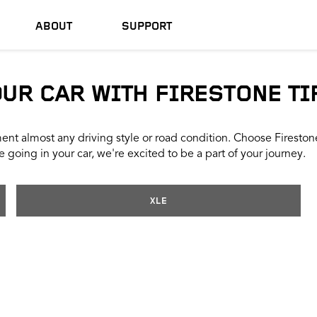
ABOUT
SUPPORT
OUR CAR WITH FIRESTONE TI
nt almost any driving style or road condition. Choose Firestone t
 going in your car, we're excited to be a part of your journey.
XLE