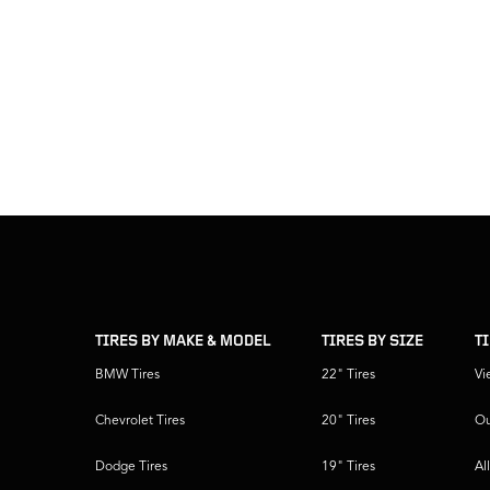
skip
footer
footer
skipped
navigation
TIRES BY MAKE & MODEL
TIRES BY SIZE
T
BMW Tires
22" Tires
Vi
Chevrolet Tires
20" Tires
Ou
Dodge Tires
19" Tires
Al