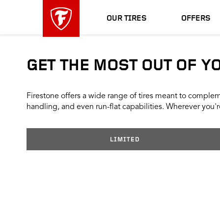
skip
header
main
skipped
OUR TIRES
OFFERS
navigation
GET THE MOST OUT OF Y
Firestone offers a wide range of tires meant to compleme
handling, and even run-flat capabilities. Wherever you're
LIMITED