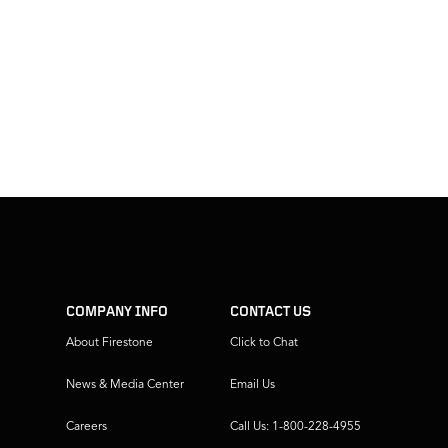
COMPANY INFO
CONTACT US
About Firestone
Click to Chat
News & Media Center
Email Us
Careers
Call Us: 1-800-228-4955