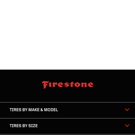
skip
footer
footer
skipped
navigation
TIRES BY MAKE & MODEL
TIRES BY SIZE