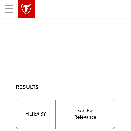
skip
header
Mobile
main
skipped
Menu
navigation
RESULTS
Sort By:
FILTER BY
Relevance