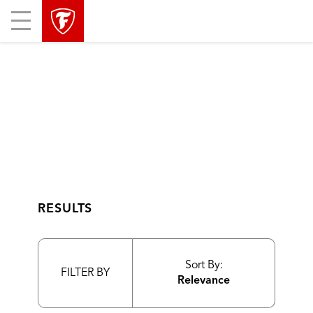
skip
header
Mobile
main
skipped
Menu
navigation
RESULTS
Sort By:
FILTER BY
Relevance