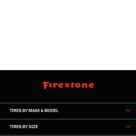
skip
footer
footer
skipped
navigation
TIRES BY MAKE & MODEL
TIRES BY SIZE