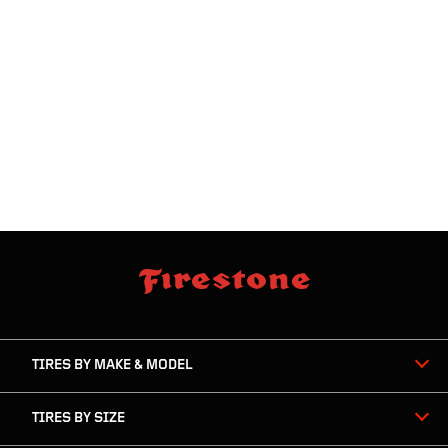
skip
footer
footer
skipped
navigation
TIRES BY MAKE & MODEL
TIRES BY SIZE