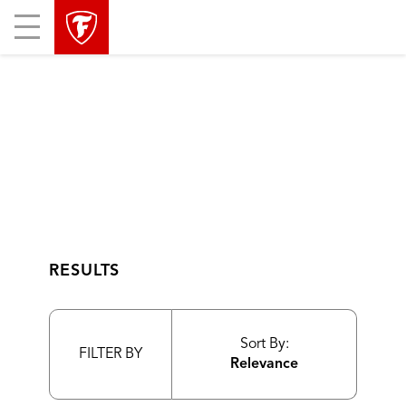
skip
header
Mobile
main
skipped
Menu
navigation
RESULTS
Sort By:
FILTER BY
Relevance