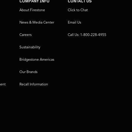
COMPANY INFO
CONTACT US
About Firestone
Click to Chat
News & Media Center
Email Us
Careers
Call Us: 1-800-228-4955
Sustainability
Bridgestone Americas
Our Brands
ment
Recall Information