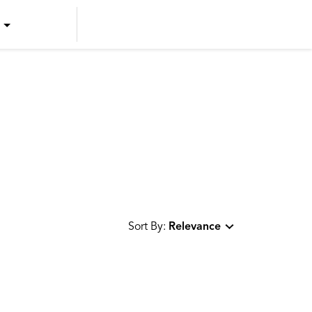
US ENGLISH
US SPANISH
CANADIAN ENGLISH
CANADIAN FRENCH
Sort By:
Relevance