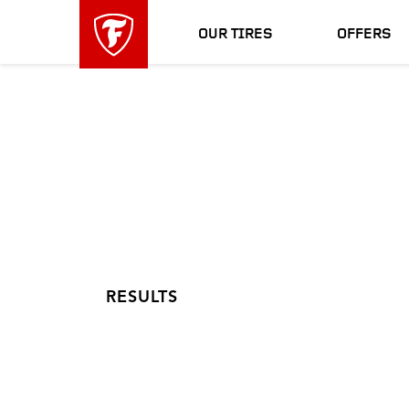
skip
header
main
skipped
OUR TIRES
OFFERS
navigation
RESULTS