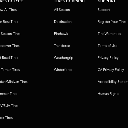
IRES BY TYPE
TIRES BY BRAND
SUPPORT
ew All Tires
All Season
Support
r Best Tires
Destination
Register Your Tires
l Season Tires
Firehawk
Tire Warranties
ossover Tires
Transforce
Terms of Use
f Road Tires
Weathergrip
Privacy Policy
l Terrain Tires
Winterforce
CA Privacy Policy
dan/Minivan Tires
Accessibility State
mmer Tires
Human Rights
V/SUV Tires
uck Tires