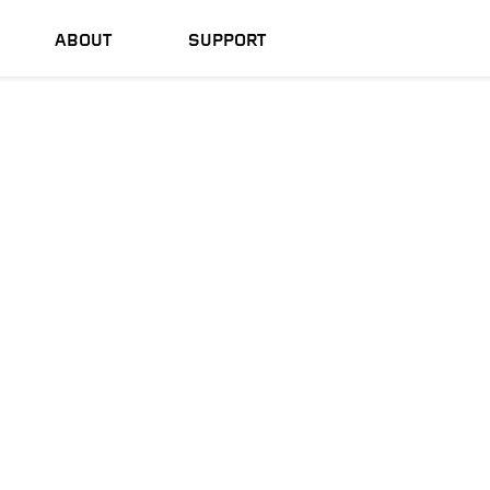
ABOUT
SUPPORT