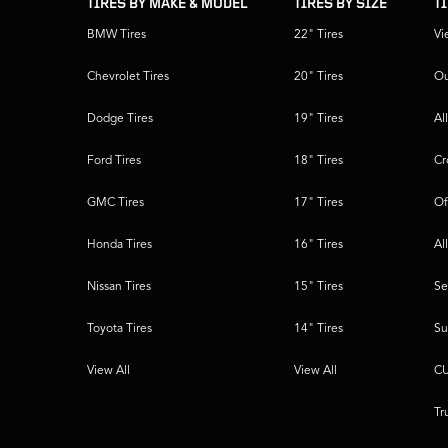
TIRES BY MAKE & MODEL
TIRES BY SIZE
T
BMW Tires
22" Tires
Vi
Chevrolet Tires
20" Tires
Ou
Dodge Tires
19" Tires
Al
Ford Tires
18" Tires
Cr
GMC Tires
17" Tires
Of
Honda Tires
16" Tires
Al
Nissan Tires
15" Tires
Se
Toyota Tires
14" Tires
Su
View All
View All
CU
Tr