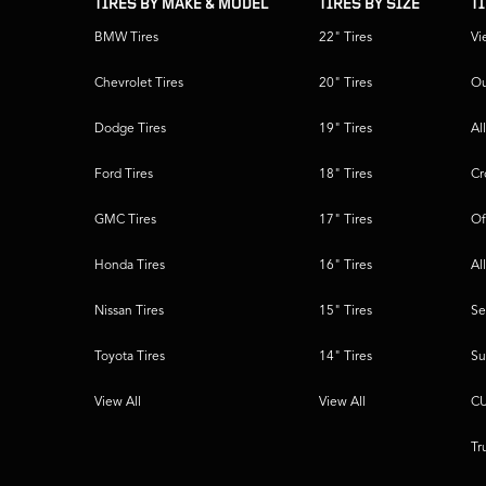
TIRES BY MAKE & MODEL
TIRES BY SIZE
T
BMW Tires
22" Tires
Vi
Chevrolet Tires
20" Tires
Ou
Dodge Tires
19" Tires
Al
Ford Tires
18" Tires
Cr
GMC Tires
17" Tires
Of
Honda Tires
16" Tires
Al
Nissan Tires
15" Tires
Se
Toyota Tires
14" Tires
Su
View All
View All
CU
Tr