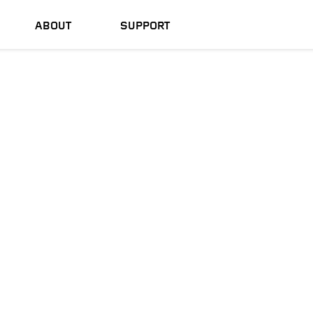
ABOUT
SUPPORT