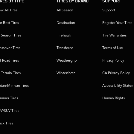
IRES BY TYPE
TIRES BY BRAND
SUPPORT
ew All Tires
All Season
Support
r Best Tires
Destination
Register Your Tires
l Season Tires
Firehawk
Tire Warranties
ossover Tires
Transforce
Terms of Use
f Road Tires
Weathergrip
Privacy Policy
l Terrain Tires
Winterforce
CA Privacy Policy
dan/Minivan Tires
Accessibility State
mmer Tires
Human Rights
V/SUV Tires
uck Tires