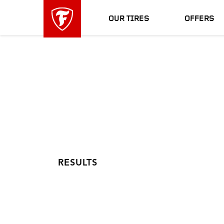
skip
header
main
skipped
OUR TIRES
OFFERS
navigation
RESULTS