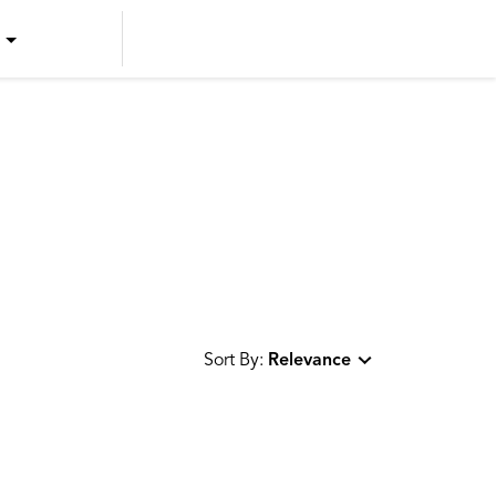
US ENGLISH
US SPANISH
CANADIAN ENGLISH
CANADIAN FRENCH
Sort By:
Relevance