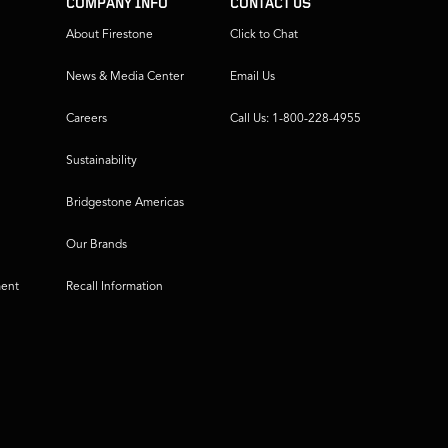
COMPANY INFO
CONTACT US
About Firestone
Click to Chat
News & Media Center
Email Us
Careers
Call Us: 1-800-228-4955
Sustainability
Bridgestone Americas
Our Brands
ment
Recall Information