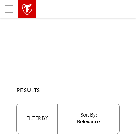
skip
header
Mobile
main
skipped
Menu
navigation
RESULTS
Sort By:
FILTER BY
Relevance