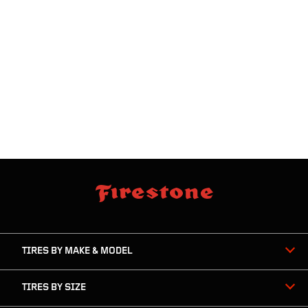
skip
footer
footer
skipped
navigation
TIRES BY MAKE & MODEL
TIRES BY SIZE