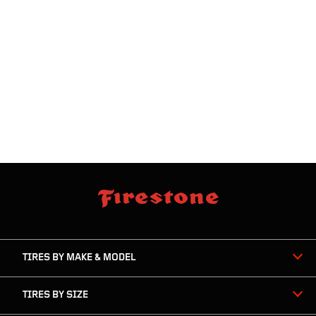
skip
footer
footer
skipped
navigation
TIRES BY MAKE & MODEL
TIRES BY SIZE