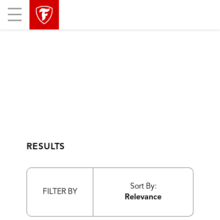
skip
header
Mobile
main
skipped
Menu
navigation
RESULTS
Sort By:
FILTER BY
Relevance