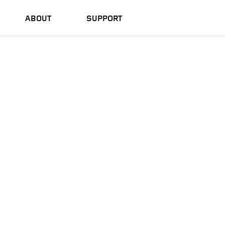
ABOUT
SUPPORT