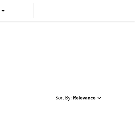
US ENGLISH
US SPANISH
CANADIAN ENGLISH
CANADIAN FRENCH
Sort By:
Relevance