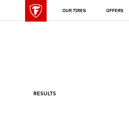
skip
header
main
skipped
OUR TIRES
OFFERS
navigation
RESULTS