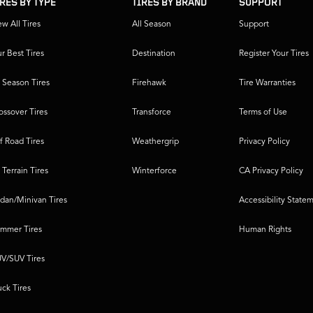
IRES BY TYPE
TIRES BY BRAND
SUPPORT
ew All Tires
All Season
Support
r Best Tires
Destination
Register Your Tires
l Season Tires
Firehawk
Tire Warranties
ossover Tires
Transforce
Terms of Use
f Road Tires
Weathergrip
Privacy Policy
l Terrain Tires
Winterforce
CA Privacy Policy
dan/Minivan Tires
Accessibility State
mmer Tires
Human Rights
V/SUV Tires
uck Tires