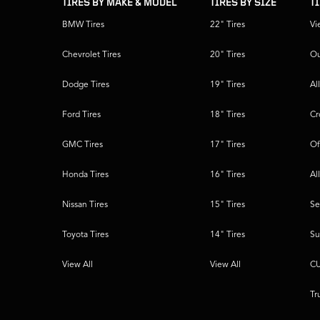
TIRES BY MAKE & MODEL
TIRES BY SIZE
T
BMW Tires
22" Tires
Vi
Chevrolet Tires
20" Tires
Ou
Dodge Tires
19" Tires
Al
Ford Tires
18" Tires
Cr
GMC Tires
17" Tires
Of
Honda Tires
16" Tires
Al
Nissan Tires
15" Tires
Se
Toyota Tires
14" Tires
Su
View All
View All
CU
Tr