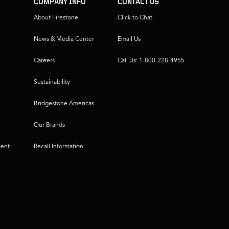
COMPANY INFO
CONTACT US
About Firestone
Click to Chat
News & Media Center
Email Us
Careers
Call Us: 1-800-228-4955
Sustainability
Bridgestone Americas
Our Brands
ment
Recall Information