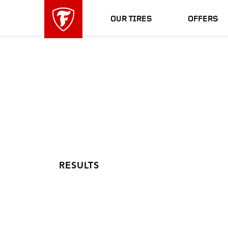
skip
header
main
skipped
OUR TIRES
OFFERS
navigation
RESULTS