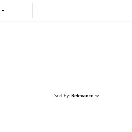
US ENGLISH
US SPANISH
CANADIAN ENGLISH
CANADIAN FRENCH
Sort By:
Relevance