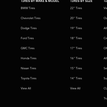
TIRES BY MAKE & MODEL
TIRES BY SIZE
T
BMW Tires
22" Tires
Vi
Chevrolet Tires
20" Tires
Ou
Dodge Tires
19" Tires
Al
Ford Tires
18" Tires
Cr
GMC Tires
17" Tires
Of
Honda Tires
16" Tires
Al
Nissan Tires
15" Tires
Se
Toyota Tires
14" Tires
Su
View All
View All
CU
Tr