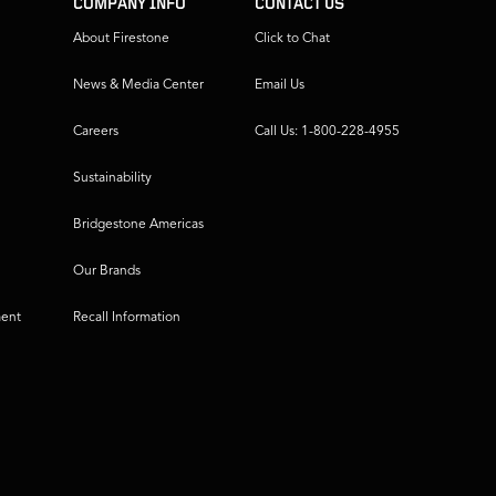
COMPANY INFO
CONTACT US
About Firestone
Click to Chat
News & Media Center
Email Us
Careers
Call Us: 1-800-228-4955
Sustainability
Bridgestone Americas
Our Brands
ment
Recall Information