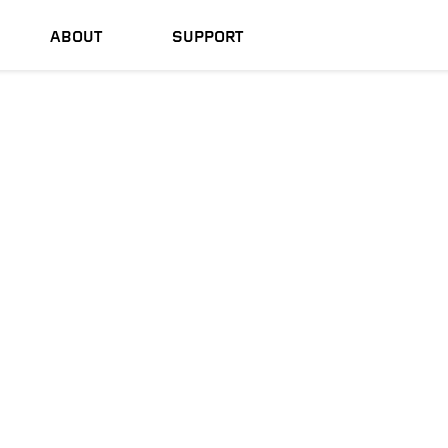
ABOUT
SUPPORT