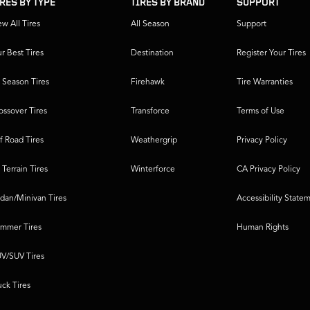
IRES BY TYPE
TIRES BY BRAND
SUPPORT
ew All Tires
All Season
Support
r Best Tires
Destination
Register Your Tires
l Season Tires
Firehawk
Tire Warranties
ossover Tires
Transforce
Terms of Use
f Road Tires
Weathergrip
Privacy Policy
l Terrain Tires
Winterforce
CA Privacy Policy
dan/Minivan Tires
Accessibility State
mmer Tires
Human Rights
V/SUV Tires
uck Tires