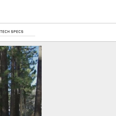
TECH SPECS