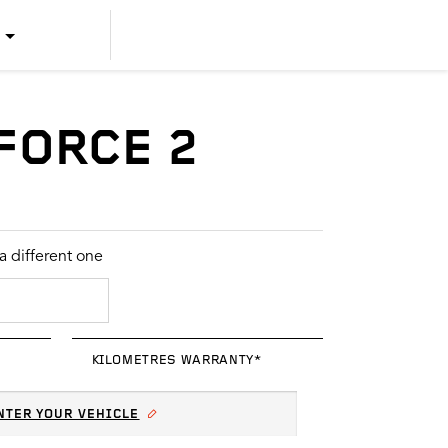
US ENGLISH
US SPANISH
FORCE 2
CANADIAN ENGLISH
CANADIAN FRENCH
 different one
KILOMETRES WARRANTY*
NTER YOUR VEHICLE