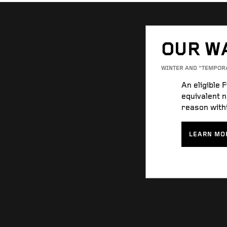
OUR W
WINTER AND “TEMPOR
An eligible 
equivalent n
reason withi
LEARN MO