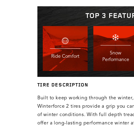
TOP 3 FEATU
Snow
Ride Comfort
Performance
TIRE DESCRIPTION
Built to keep working through the winter,
Winterforce 2 tires provide a grip you can
of winter conditions. With full depth trea
offer a long-lasting performance winter af