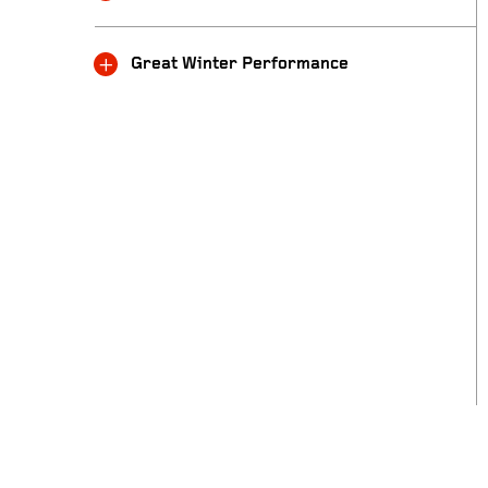
Great Winter Performance