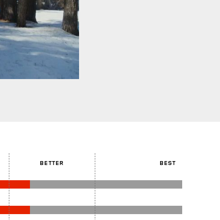
BETTER
BEST