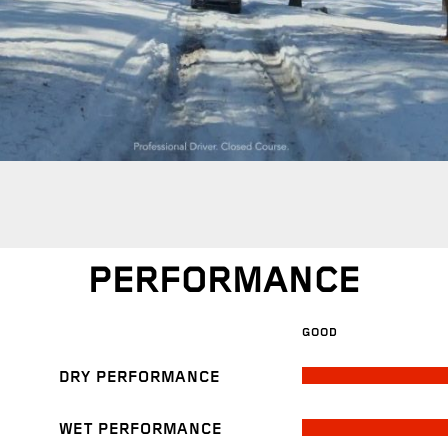
PERFORMANCE
GOOD
DRY PERFORMANCE
WET PERFORMANCE