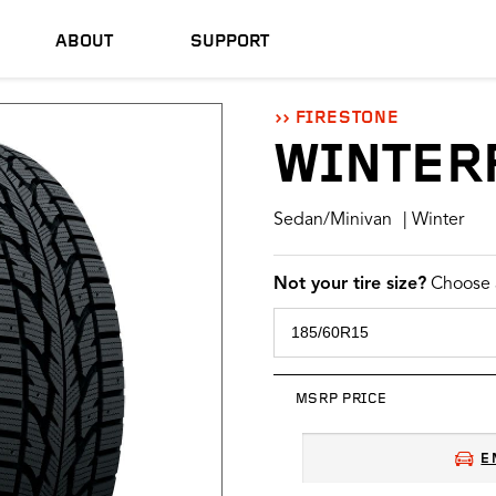
ABOUT
SUPPORT
FIRESTONE
WINTER
Sedan/Minivan
| Winter
Not your tire size?
Choose a
MSRP PRICE
E