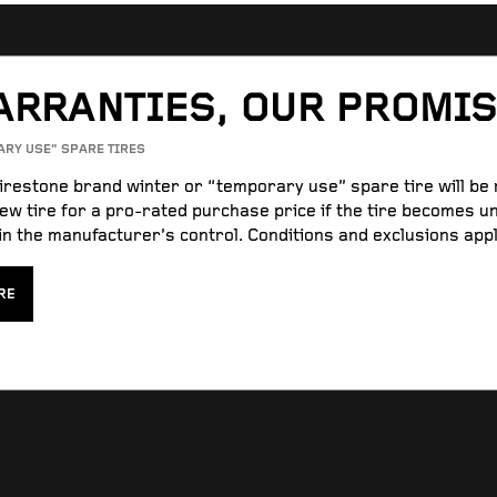
ARRANTIES, OUR PROMI
ARY USE” SPARE TIRES
Firestone brand winter or “temporary use” spare tire will be
ew tire for a pro-rated purchase price if the tire becomes u
n the manufacturer’s control. Conditions and exclusions appl
RE