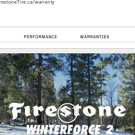
restoneTire.ca/warranty
PERFORMANCE
WARRANTIES