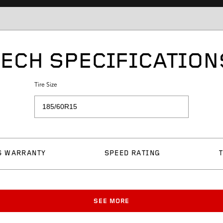
TECH SPECIFICATION
Tire Size
S WARRANTY
SPEED RATING
SEE MORE
Approved Rim Width