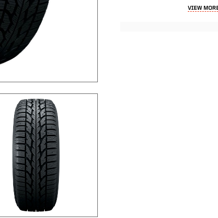
VIEW MORE