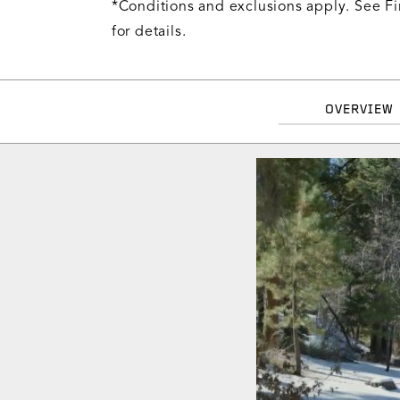
*Conditions and exclusions apply. See Fi
for details.
OVERVIEW