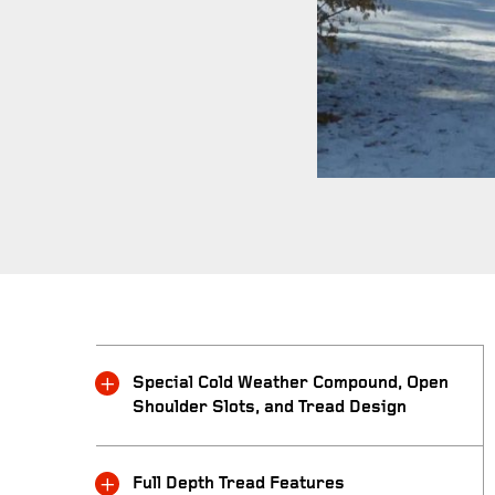
Special Cold Weather Compound, Open
Shoulder Slots, and Tread Design
Full Depth Tread Features