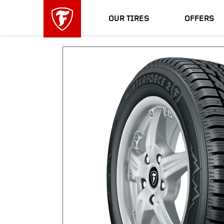
skip
header
main
skipped
OUR TIRES
OFFERS
navigation