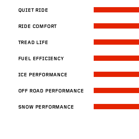
QUIET RIDE
RIDE COMFORT
TREAD LIFE
FUEL EFFICIENCY
ICE PERFORMANCE
OFF ROAD PERFORMANCE
SNOW PERFORMANCE