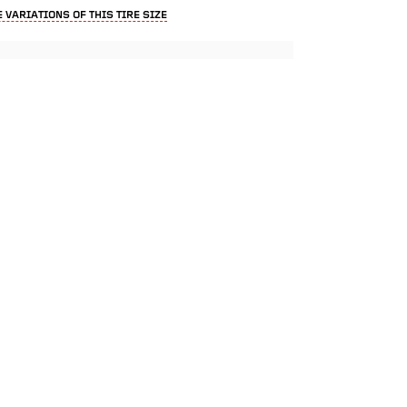
 VARIATIONS OF THIS TIRE SIZE