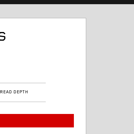
S
TREAD DEPTH