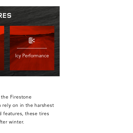
RES
Icy Performance
 the Firestone
 rely on in the harshest
d features, these tires
ter winter.