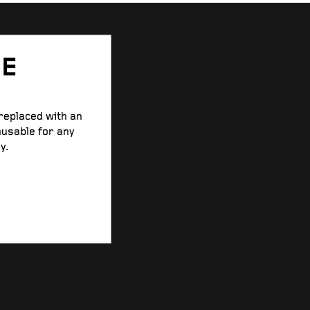
SE
 replaced with an
nusable for any
y.