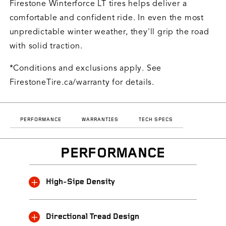
Firestone Winterforce LT tires helps deliver a
comfortable and confident ride. In even the most
unpredictable winter weather, they'll grip the road
with solid traction.
*Conditions and exclusions apply. See
FirestoneTire.ca/warranty for details.
PERFORMANCE
WARRANTIES
TECH SPECS
PERFORMANCE
High-Sipe Density
Directional Tread Design