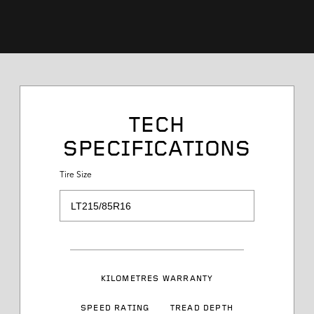
Tire Size
TECH
SPECIFICATIONS
Service Desc
Tire Size
Load Range
Speed Rating
KILOMETRES WARRANTY
Sidewall Styling
SPEED RATING
TREAD DEPTH