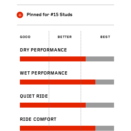
Pinned for #15 Studs
GOOD
BETTER
BEST
DRY PERFORMANCE
WET PERFORMANCE
QUIET RIDE
RIDE COMFORT