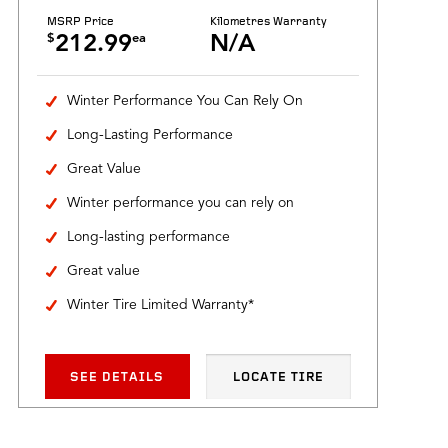
MSRP Price
Kilometres Warranty
$
ea
212.99
N/A
Winter Performance You Can Rely On
Long-Lasting Performance
Great Value
Winter performance you can rely on
Long-lasting performance
Great value
Winter Tire Limited Warranty*
SEE DETAILS
LOCATE TIRE