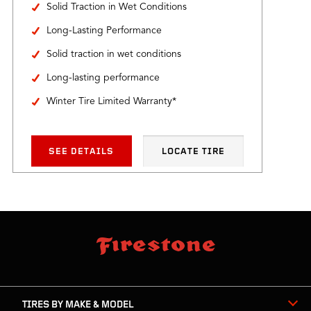
Solid Traction in Wet Conditions
Long-Lasting Performance
Solid traction in wet conditions
Long-lasting performance
Winter Tire Limited Warranty*
SEE DETAILS
LOCATE TIRE
skip
footer
footer
skipped
navigation
TIRES BY MAKE & MODEL