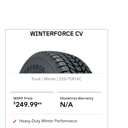
WINTERFORCE CV
Truck | Winter | 225/75R16C
MSRP Price
Kilometres Warranty
$
ea
249.99
N/A
Heavy-Duty Winter Performance