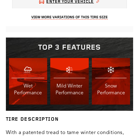
ENTER YOUR VEHICLE
VIEW MORE VARIATIONS OF THIS TIRE SIZE
TOP 3 FEATURES
Wet
Mild Winter
Snow
Performance
Performance
Performance
TIRE DESCRIPTION
With a patented tread to tame winter conditions,