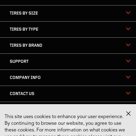
TIRES BY SIZE
TIRES BY TYPE
TIRES BY BRAND
SUPPORT
COMPANY INFO
CONTACT US
This site uses cookies to enhance your user experience.
Stay Connected
By continuing to browse our website, you agree to use
these cookies. For more information on what cookies we