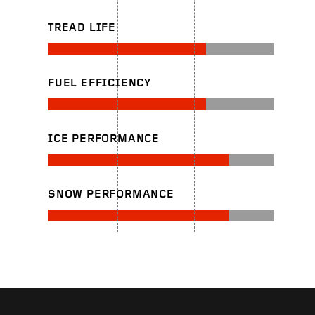
TREAD LIFE
FUEL EFFICIENCY
ICE PERFORMANCE
SNOW PERFORMANCE