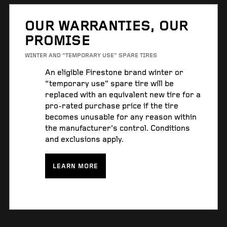
OUR WARRANTIES, OUR
PROMISE
WINTER AND “TEMPORARY USE” SPARE TIRES
An eligible Firestone brand winter or
“temporary use” spare tire will be
replaced with an equivalent new tire for a
pro-rated purchase price if the tire
becomes unusable for any reason within
the manufacturer’s control. Conditions
and exclusions apply.
LEARN MORE