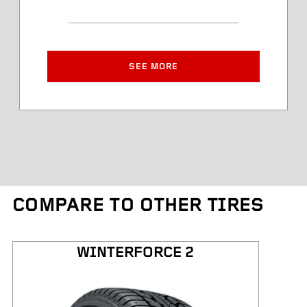
Article Number
Approved Rim Width
SEE MORE
Tire Diameter
Tread Depth
Tire Weight
COMPARE TO OTHER TIRES
Kilometres Warranty
WINTERFORCE 2