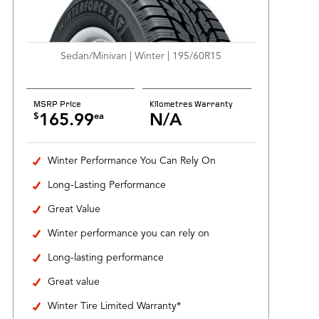
Sedan/Minivan | Winter | 195/60R15
MSRP Price
Kilometres Warranty
$
ea
165.99
N/A
Winter Performance You Can Rely On
Long-Lasting Performance
Great Value
Winter performance you can rely on
Long-lasting performance
Great value
Winter Tire Limited Warranty*