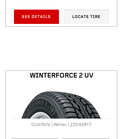
SEE DETAILS
LOCATE TIRE
WINTERFORCE 2 UV
CUV/SUV | Winter | 225/65R17