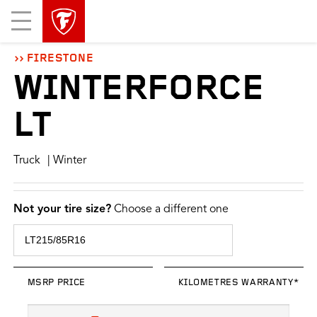
skip
header
Mobile
main
skipped
Menu
navigation
FIRESTONE
WINTERFORCE
LT
Truck
| Winter
Not your tire size?
Choose a different one
MSRP PRICE
KILOMETRES WARRANTY*