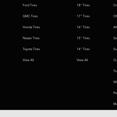
Ford Tires
18" Tires
Cr
GMC Tires
17" Tires
Of
Honda Tires
16" Tires
Al
Nissan Tires
15" Tires
Se
Toyota Tires
14" Tires
Su
View All
View All
CU
Tr
Wi
Pe
Ma