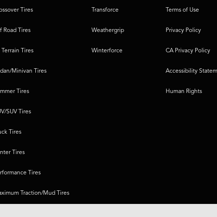
ossover Tires
Transforce
Terms of Use
f Road Tires
Weathergrip
Privacy Policy
l Terrain Tires
Winterforce
CA Privacy Policy
dan/Minivan Tires
Accessibility State
mmer Tires
Human Rights
V/SUV Tires
uck Tires
nter Tires
rformance Tires
ximum Traction/Mud Tires