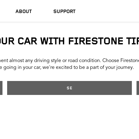
ABOUT
SUPPORT
OUR CAR WITH FIRESTONE TI
nt almost any driving style or road condition. Choose Firestone t
 going in your car, we're excited to be a part of your journey.
SE