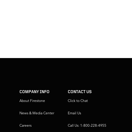
COMPANY INFO
CONTACT US
About Firestone
Click to Chat
News & Media Center
Email Us
Careers
Call Us: 1-800-228-4955