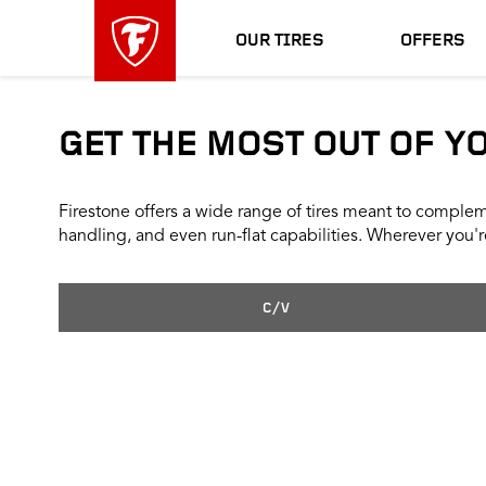
skip
header
main
skipped
OUR TIRES
OFFERS
navigation
GET THE MOST OUT OF Y
Firestone offers a wide range of tires meant to compleme
handling, and even run-flat capabilities. Wherever you're
C/V