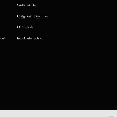
Sustainability
Bridgestone Americas
Our Brands
ment
Recall Information