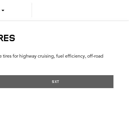
US ENGLISH
US SPANISH
RES
CANADIAN ENGLISH
ires for highway cruising, fuel efficiency, off-road
CANADIAN FRENCH
SXT