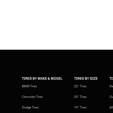
skip
footer
footer
skipped
navigation
TIRES BY MAKE & MODEL
TIRES BY SIZE
T
BMW Tires
22" Tires
Vi
Chevrolet Tires
20" Tires
Ou
Dodge Tires
19" Tires
Al