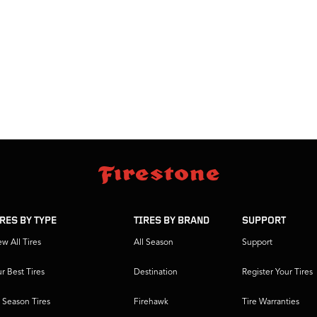
IRES BY TYPE
TIRES BY BRAND
SUPPORT
ew All Tires
All Season
Support
r Best Tires
Destination
Register Your Tires
l Season Tires
Firehawk
Tire Warranties