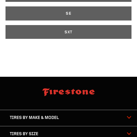
SE
SXT
skip
footer
footer
skipped
navigation
TIRES BY MAKE & MODEL
TIRES BY SIZE