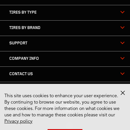
TIRES BY TYPE
TIRES BY BRAND
SUPPORT
COMPANY INFO
CONTACT US
This site uses cookies to enhance your user experience.
Stay Connected
By continuing to browse our website, you agree to use
these cookies. For more information on what cookies we
use and how to manage these cookies please visit our
Privacy policy
US English