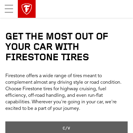
skip
header
Mobile
main
skipped
Menu
navigation
GET THE MOST OUT OF
YOUR CAR WITH
FIRESTONE TIRES
Firestone offers a wide range of tires meant to
complement almost any driving style or road condition.
Choose Firestone tires for highway cruising, fuel
efficiency, off-road handling, and even run-flat
capabilities. Wherever you're going in your car, we're
excited to be a part of your journey.
C/V