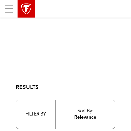
skip
header
Mobile
main
skipped
Menu
navigation
RESULTS
Sort By:
FILTER BY
Relevance