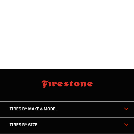
skip
footer
footer
skipped
navigation
TIRES BY MAKE & MODEL
TIRES BY SIZE