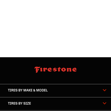
skip
footer
footer
skipped
navigation
TIRES BY MAKE & MODEL
TIRES BY SIZE