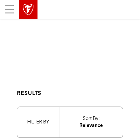
skip
header
Mobile
main
skipped
Menu
navigation
RESULTS
Sort By:
FILTER BY
Relevance